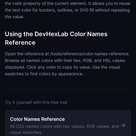
the color property of the current element. It allows you to reuse
the text color for borders, outlines, or SVG fill without repeating
the value.
Using the DevHexLab Color Names
Reference
Open the reference at /tools/reference/color-names-reference.
Browse all named colors with their hex, RGB, and HSL values
displayed. Click any color to copy its value. Use the visual
swatches to find colors by appearance.
Try it yourself with this free tool
Color Names Reference
All CSS named colors with hex values, RGB values, and
visual swatches