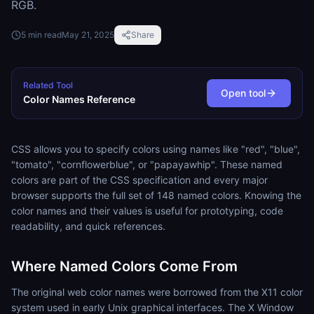
RGB.
5
min read
May 21, 2025
Share
Related Tool
Open tool
Color Names Reference
CSS allows you to specify colors using names like "red", "blue",
"tomato", "cornflowerblue", or "papayawhip". These named
colors are part of the CSS specification and every major
browser supports the full set of 148 named colors. Knowing the
color names and their values is useful for prototyping, code
readability, and quick references.
Where Named Colors Come From
The original web color names were borrowed from the X11 color
system used in early Unix graphical interfaces. The X Window