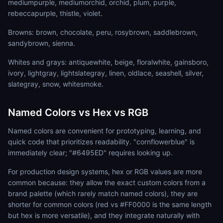
mediumpurple, mediumorchid, orchid, plum, purple,
rebeccapurple, thistle, violet.
Browns: brown, chocolate, peru, rosybrown, saddlebrown,
sandybrown, sienna.
Whites and grays: antiquewhite, beige, floralwhite, gainsboro,
ivory, lightgray, lightslategray, linen, oldlace, seashell, silver,
slategray, snow, whitesmoke.
Named Colors vs Hex vs RGB
Named colors are convenient for prototyping, learning, and
quick code that prioritizes readability. "cornflowerblue" is
immediately clear; "#6495ED" requires looking up.
For production design systems, hex or RGB values are more
common because: they allow the exact custom colors from a
brand palette (which rarely match named colors), they are
shorter for common colors (red vs #FF0000 is the same length
but hex is more versatile), and they integrate naturally with