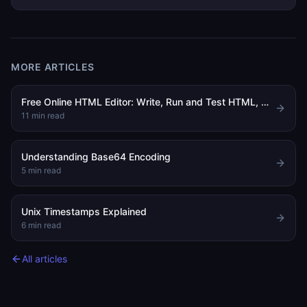
MORE ARTICLES
Free Online HTML Editor: Write, Run and Test HTML, CSS and JavaScript in Your Browser
11
min read
Understanding Base64 Encoding
5
min read
Unix Timestamps Explained
6
min read
All articles