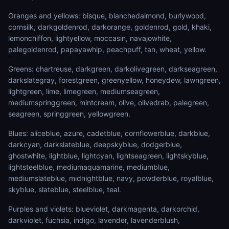
Oranges and yellows: bisque, blanchedalmond, burlywood,
cornsilk, darkgoldenrod, darkorange, goldenrod, gold, khaki,
lemonchiffon, lightyellow, moccasin, navajowhite,
palegoldenrod, papayawhip, peachpuff, tan, wheat, yellow.
Greens: chartreuse, darkgreen, darkolivegreen, darkseagreen,
darkslategray, forestgreen, greenyellow, honeydew, lawngreen,
lightgreen, lime, limegreen, mediumseagreen,
mediumspringgreen, mintcream, olive, olivedrab, palegreen,
seagreen, springgreen, yellowgreen.
Blues: aliceblue, azure, cadetblue, cornflowerblue, darkblue,
darkcyan, darkslateblue, deepskyblue, dodgerblue,
ghostwhite, lightblue, lightcyan, lightseagreen, lightskyblue,
lightsteelblue, mediumaquamarine, mediumblue,
mediumslateblue, midnightblue, navy, powderblue, royalblue,
skyblue, slateblue, steelblue, teal.
Purples and violets: blueviolet, darkmagenta, darkorchid,
darkviolet, fuchsia, indigo, lavender, lavenderblush,