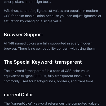
color pickers and design tools.
HSL (hue, saturation, lightness) values are popular in modern
CSS for color manipulation because you can adjust lightness or
saturation by changing a single value.
Browser Support
All 148 named colors are fully supported in every modern
browser. There is no compatibility concern with using them.
The Special Keyword: transparent
The keyword "transparent" is a special CSS color value
equivalent to rgba(0,0,0,0), fully transparent black. It is
commonly used for backgrounds, borders, and transitions.
currentColor
The "currentColor" keyword references the computed value of