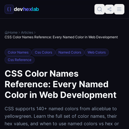
dev
hex
lab
Home
Articles
CSS Color Names Reference: Every Named Color in Web Development
Color Names
Css Colors
Named Colors
Web Colors
Css Reference
CSS Color Names
Reference: Every Named
Color in Web Development
CSS supports 140+ named colors from aliceblue to
yellowgreen. Learn the full set of color names, their
hex values, and when to use named colors vs hex or