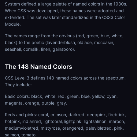
System defined a large palette of named colors in the 1980s.
When CSS was developed, these names were adopted and
extended. The set was later standardized in the CSS3 Color
Module.
The names range from the obvious (red, green, blue, white,
black) to the poetic (lavenderblush, oldlace, moccasin,
seashell, cornsilk, linen, gainsboro).
The 148 Named Colors
CSS Level 3 defines 148 named colors across the spectrum.
They include:
Basic colors: black, white, red, green, blue, yellow, cyan,
magenta, orange, purple, gray.
Reds and pinks: coral, crimson, darkred, deeppink, firebrick,
hotpink, indianred, lightcoral, lightpink, lightsalmon, maroon,
mediumvioletred, mistyrose, orangered, palevioletred, pink,
salmon, tomato.