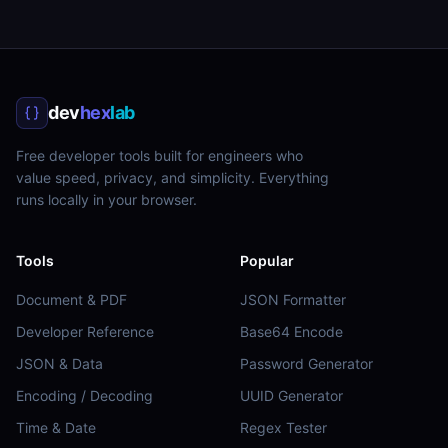
dev
hex
lab
Free developer tools built for engineers who
value speed, privacy, and simplicity. Everything
runs locally in your browser.
Tools
Popular
Document & PDF
JSON Formatter
Developer Reference
Base64 Encode
JSON & Data
Password Generator
Encoding / Decoding
UUID Generator
Time & Date
Regex Tester