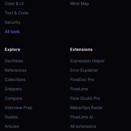
Color & UI
Mind Map
Text & Code
Security
All tools
Explore
Extensions
DevNews
Expression Helper
References
Error Explainer
Collections
FlowDoc Pro
Snippets
FlowLens
Compare
Flow Studio Pro
Interview Prep
MakerOps Radar
Guides
FlowLens AI
Articles
All extensions