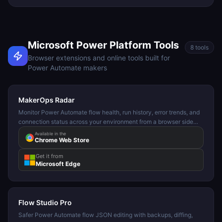
Microsoft Power Platform Tools
8
tools
Browser extensions and online tools built for
Power Automate makers
MakerOps Radar
Monitor Power Automate flow health, run history, error trends, and
connection status across your environment from a browser side
panel.
Available in the
Chrome Web Store
Get it from
Microsoft Edge
Flow Studio Pro
Safer Power Automate flow JSON editing with backups, diffing,