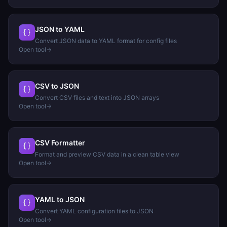
JSON to YAML
Convert JSON data to YAML format for config files
Open tool
CSV to JSON
Convert CSV files and text into JSON arrays
Open tool
CSV Formatter
Format and preview CSV data in a clean table view
Open tool
YAML to JSON
Convert YAML configuration files to JSON
Open tool