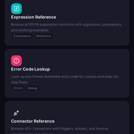
Expression Reference
Browse all 65 PA expression functions with signatures, parameters,
and working examples.
Expressions
Reference
Error Code Lookup
Look up any Power Automate error code for causes and step-by-
step fixes.
Errors
Debug
Connector Reference
Browse 40+ connectors with triggers, actions, and licence