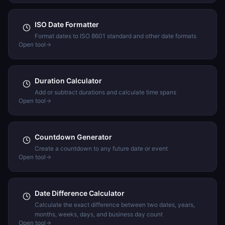
ISO Date Formatter
Format dates to ISO 8601 standard and other date formats
Open tool
Duration Calculator
Add or subtract durations and calculate time spans
Open tool
Countdown Generator
Create a countdown to any future date or event
Open tool
Date Difference Calculator
Calculate the exact difference between two dates, years,
months, weeks, days, and business day count
Open tool