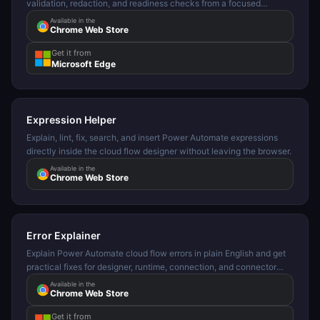
validation, redaction, and readiness checks from a focused
browser side panel.
Available in the
Chrome Web Store
Get it from
Microsoft Edge
Expression Helper
Explain, lint, fix, search, and insert Power Automate expressions
directly inside the cloud flow designer without leaving the browser.
Available in the
Chrome Web Store
Error Explainer
Explain Power Automate cloud flow errors in plain English and get
practical fixes for designer, runtime, connection, and connector
failures.
Available in the
Chrome Web Store
Get it from