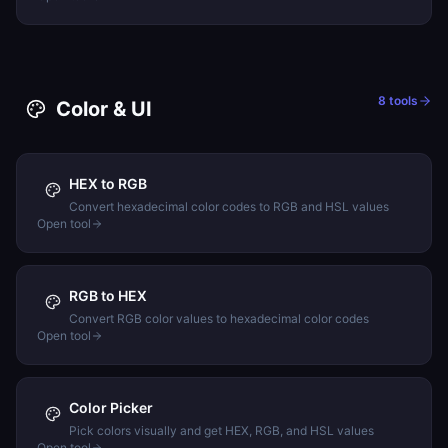
8
tools
Color & UI
HEX to RGB
Convert hexadecimal color codes to RGB and HSL values
Open tool
RGB to HEX
Convert RGB color values to hexadecimal color codes
Open tool
Color Picker
Pick colors visually and get HEX, RGB, and HSL values
Open tool