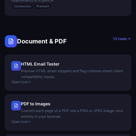
requirements at a glance.
Connectors
Premium
13
tools
Document & PDF
HTML Email Tester
Preview HTML email snippets and flag common email-client
compatibility issues.
Open tool
PDF to Images
Convert each page of a PDF into a PNG or JPEG image: runs
entirely in your browser
Open tool