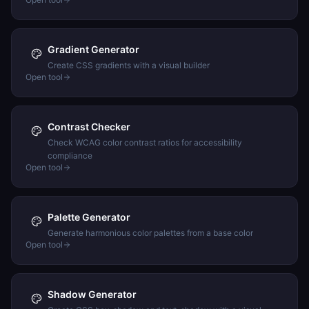
Gradient Generator
Create CSS gradients with a visual builder
Open tool
Contrast Checker
Check WCAG color contrast ratios for accessibility
compliance
Open tool
Palette Generator
Generate harmonious color palettes from a base color
Open tool
Shadow Generator