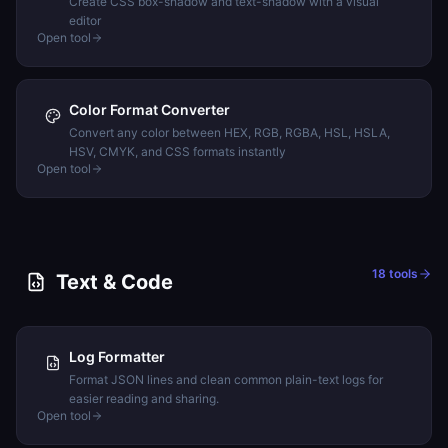
Create CSS box-shadow and text-shadow with a visual
editor
Open tool
Color Format Converter
Convert any color between HEX, RGB, RGBA, HSL, HSLA,
HSV, CMYK, and CSS formats instantly
Open tool
18
tools
Text & Code
Log Formatter
Format JSON lines and clean common plain-text logs for
easier reading and sharing.
Open tool