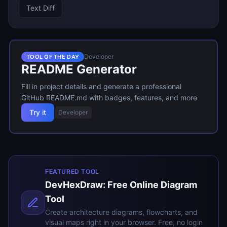
Text Diff
Developer
TOOL OF THE DAY
README Generator
Fill in project details and generate a professional
GitHub README.md with badges, features, and more
Try it
Developer
FEATURED TOOL
DevHexDraw: Free Online Diagram
Tool
Create architecture diagrams, flowcharts, and
visual maps right in your browser. Free, no login