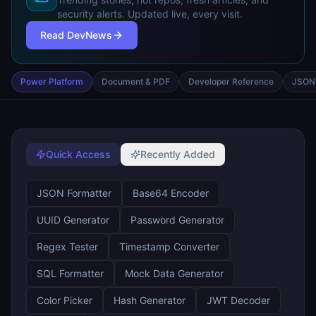
security alerts. Updated live, every visit.
Read DevNews
Power Platform
Document & PDF
Developer Reference
JSON 
Quick Access
Recently Added
JSON Formatter
Base64 Encoder
UUID Generator
Password Generator
Regex Tester
Timestamp Converter
SQL Formatter
Mock Data Generator
Color Picker
Hash Generator
JWT Decoder