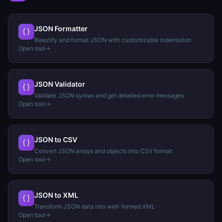
JSON Formatter
Beautify and format JSON with customizable indentation
Open tool
JSON Validator
Validate JSON syntax and get detailed error messages
Open tool
JSON to CSV
Convert JSON arrays and objects into CSV format
Open tool
JSON to XML
Transform JSON data into well-formed XML
Open tool