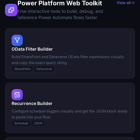
Power Platform Web Toolkit
View all
Free interactive tools to build, debug, and
reference Power Automate flows faster
OData Filter Builder
Build SharePoint and Dataverse OData filter expressions visually
and copy the exact query string.
SharePoint
Dataverse
Recurrence Builder
Configure schedule triggers visually and get the JSON block ready
to paste into your flow.
Schedule
JSON