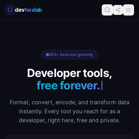
dev
hex
lab
200+ tools and growing
Developer tools,
free f
Format, convert, encode, and transform data
instantly. Every tool you reach for as a
developer, right here, free and private.