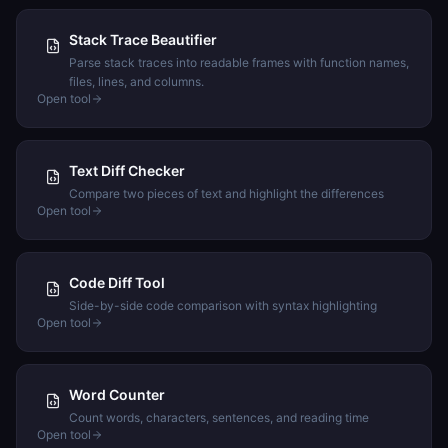
Stack Trace Beautifier
Parse stack traces into readable frames with function names,
files, lines, and columns.
Open tool
Text Diff Checker
Compare two pieces of text and highlight the differences
Open tool
Code Diff Tool
Side-by-side code comparison with syntax highlighting
Open tool
Word Counter
Count words, characters, sentences, and reading time
Open tool