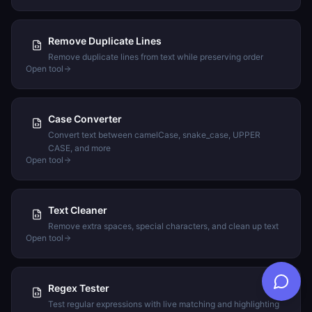
Remove Duplicate Lines
Remove duplicate lines from text while preserving order
Open tool
Case Converter
Convert text between camelCase, snake_case, UPPER
CASE, and more
Open tool
Text Cleaner
Remove extra spaces, special characters, and clean up text
Open tool
Regex Tester
Test regular expressions with live matching and highlighting