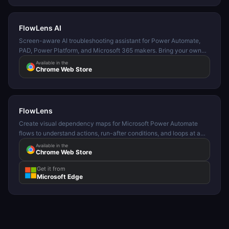
FlowLens AI
Screen-aware AI troubleshooting assistant for Power Automate,
PAD, Power Platform, and Microsoft 365 makers. Bring your own
API key. Supports OpenAI, Gemini, OpenRouter, Kimi, and custom
Available in the
Chrome Web Store
providers.
FlowLens
Create visual dependency maps for Microsoft Power Automate
flows to understand actions, run-after conditions, and loops at a
glance.
Available in the
Chrome Web Store
Get it from
Microsoft Edge