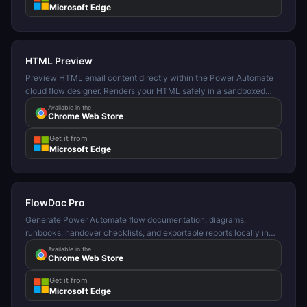
Microsoft Edge
HTML Preview
Preview HTML email content directly within the Power Automate
cloud flow designer. Renders your HTML safely in a sandboxed
panel.
Available in the
Chrome Web Store
Get it from
Microsoft Edge
FlowDoc Pro
Generate Power Automate flow documentation, diagrams,
runbooks, handover checklists, and exportable reports locally in
your browser.
Available in the
Chrome Web Store
Get it from
Microsoft Edge