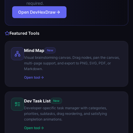
required.
Open DevHexDraw
Featured Tools
Mind Map
New
Visual brainstorming canvas. Drag nodes, pan the canvas,
multi-page support, and export to PNG, SVG, PDF, or
Markdown.
Open tool
Dev Task List
New
Developer-specific task manager with categories,
priorities, subtasks, drag reordering, and satisfying
completion animations.
Open tool