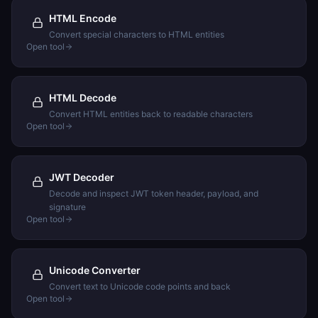
HTML Encode
Convert special characters to HTML entities
Open tool
HTML Decode
Convert HTML entities back to readable characters
Open tool
JWT Decoder
Decode and inspect JWT token header, payload, and
signature
Open tool
Unicode Converter
Convert text to Unicode code points and back
Open tool