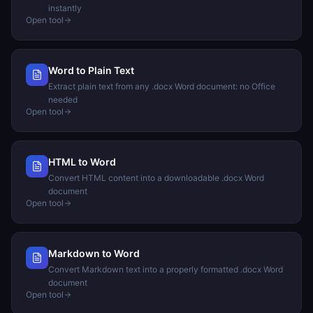
instantly
Open tool
Word to Plain Text
Extract plain text from any .docx Word document: no Office
needed
Open tool
HTML to Word
Convert HTML content into a downloadable .docx Word
document
Open tool
Markdown to Word
Convert Markdown text into a properly formatted .docx Word
document
Open tool