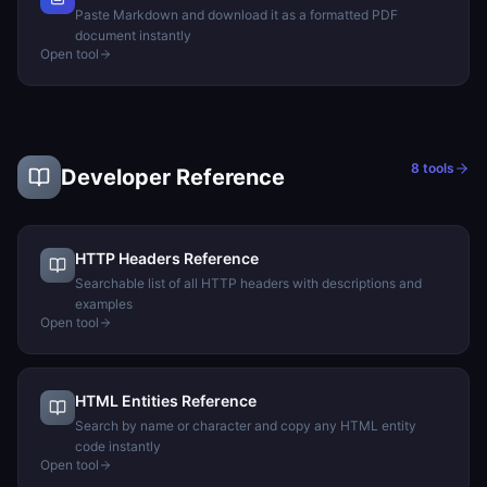
Paste Markdown and download it as a formatted PDF
document instantly
Open tool
8
tools
Developer Reference
HTTP Headers Reference
Searchable list of all HTTP headers with descriptions and
examples
Open tool
HTML Entities Reference
Search by name or character and copy any HTML entity
code instantly
Open tool