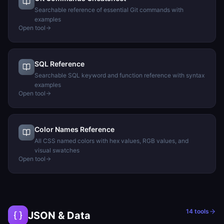
Searchable reference of essential Git commands with
examples
Open tool
SQL Reference
Searchable SQL keyword and function reference with syntax
examples
Open tool
Color Names Reference
All CSS named colors with hex values, RGB values, and
visual swatches
Open tool
14
tools
JSON & Data