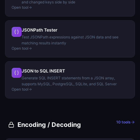
and changed keys side by side
Open tool
JSONPath Tester
Test JSONPath expressions against JSON data and see
matching results instantly
Open tool
JSON to SQL INSERT
Generate SQL INSERT statements from a JSON array,
supports MySQL, PostgreSQL, SQLite, and SQL Server
Open tool
10
tools
Encoding / Decoding