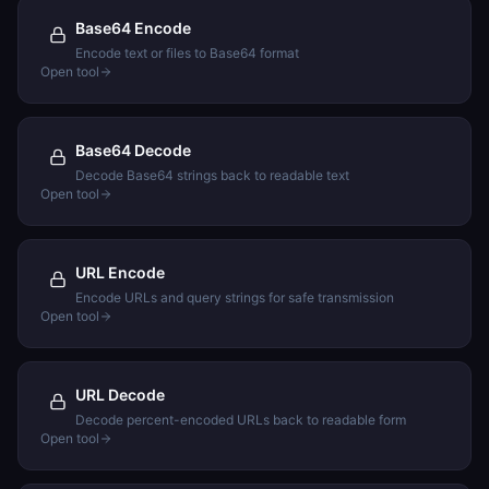
Base64 Encode
Encode text or files to Base64 format
Open tool
Base64 Decode
Decode Base64 strings back to readable text
Open tool
URL Encode
Encode URLs and query strings for safe transmission
Open tool
URL Decode
Decode percent-encoded URLs back to readable form
Open tool