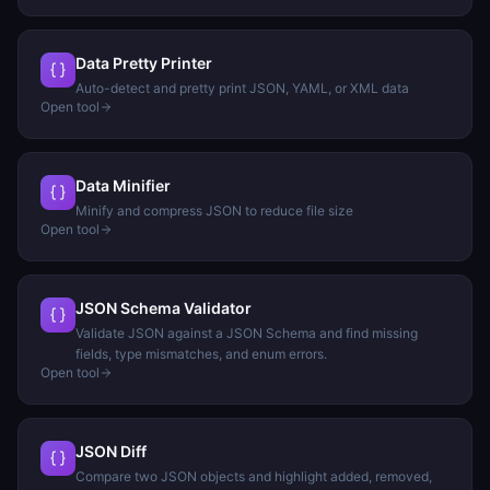
Data Pretty Printer
Auto-detect and pretty print JSON, YAML, or XML data
Open tool
Data Minifier
Minify and compress JSON to reduce file size
Open tool
JSON Schema Validator
Validate JSON against a JSON Schema and find missing
fields, type mismatches, and enum errors.
Open tool
JSON Diff
Compare two JSON objects and highlight added, removed,