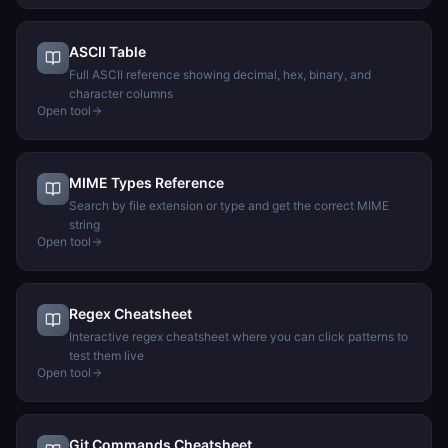
ASCII Table
Full ASCII reference showing decimal, hex, binary, and
character columns
Open tool
MIME Types Reference
Search by file extension or type and get the correct MIME
string
Open tool
Regex Cheatsheet
Interactive regex cheatsheet where you can click patterns to
test them live
Open tool
Git Commands Cheatsheet