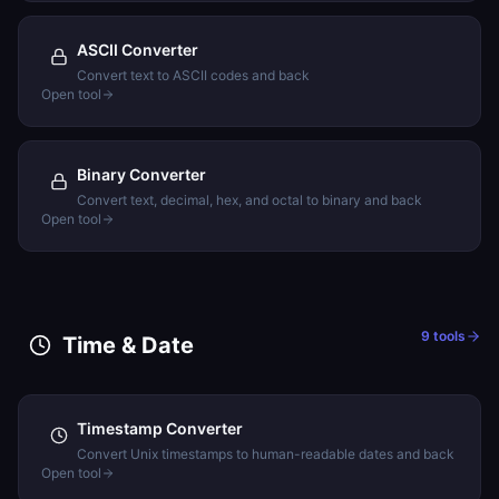
ASCII Converter
Convert text to ASCII codes and back
Open tool
Binary Converter
Convert text, decimal, hex, and octal to binary and back
Open tool
9
tools
Time & Date
Timestamp Converter
Convert Unix timestamps to human-readable dates and back
Open tool