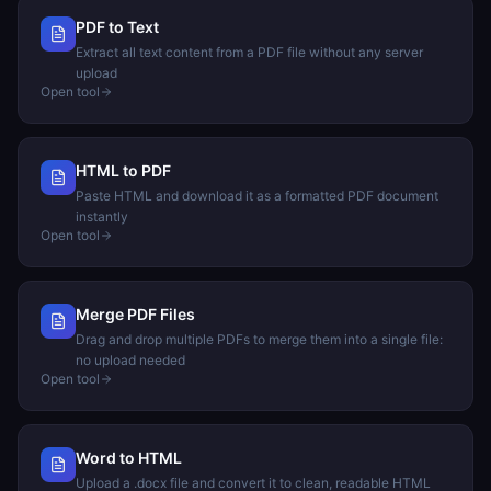
PDF to Text
Extract all text content from a PDF file without any server
upload
Open tool
HTML to PDF
Paste HTML and download it as a formatted PDF document
instantly
Open tool
Merge PDF Files
Drag and drop multiple PDFs to merge them into a single file:
no upload needed
Open tool
Word to HTML
Upload a .docx file and convert it to clean, readable HTML