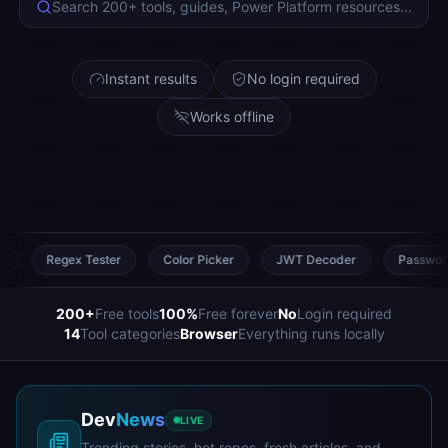
Search 200+ tools, guides, Power Platform resources...
Instant results
No login required
Works offline
Tester
Color Picker
JWT Decoder
Password Generator
200
+
Free tools
100
%
Free forever
No
Login required
14
Tool categories
Browser
Everything runs locally
Dev
News
LIVE
Trending stories, hot repos, fresh articles, and