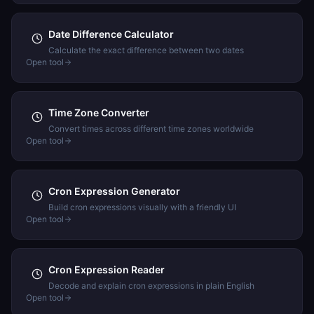
Date Difference Calculator
Calculate the exact difference between two dates
Open tool
Time Zone Converter
Convert times across different time zones worldwide
Open tool
Cron Expression Generator
Build cron expressions visually with a friendly UI
Open tool
Cron Expression Reader
Decode and explain cron expressions in plain English
Open tool