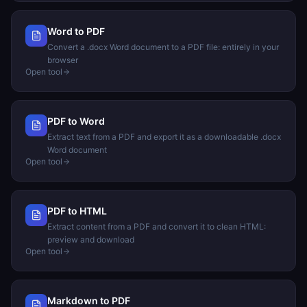
Word to PDF
Convert a .docx Word document to a PDF file: entirely in your
browser
Open tool
PDF to Word
Extract text from a PDF and export it as a downloadable .docx
Word document
Open tool
PDF to HTML
Extract content from a PDF and convert it to clean HTML:
preview and download
Open tool
Markdown to PDF