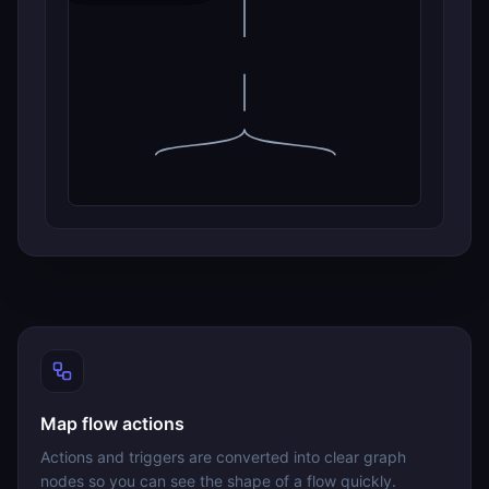
Map flow actions
Actions and triggers are converted into clear graph
nodes so you can see the shape of a flow quickly.