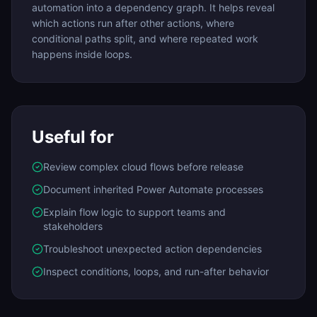
automation into a dependency graph. It helps reveal
which actions run after other actions, where
conditional paths split, and where repeated work
happens inside loops.
Useful for
Review complex cloud flows before release
Document inherited Power Automate processes
Explain flow logic to support teams and
stakeholders
Troubleshoot unexpected action dependencies
Inspect conditions, loops, and run-after behavior