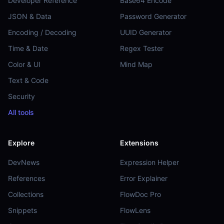
Developer Reference
Base64 Encode
JSON & Data
Password Generator
Encoding / Decoding
UUID Generator
Time & Date
Regex Tester
Color & UI
Mind Map
Text & Code
Security
All tools
Explore
Extensions
DevNews
Expression Helper
References
Error Explainer
Collections
FlowDoc Pro
Snippets
FlowLens