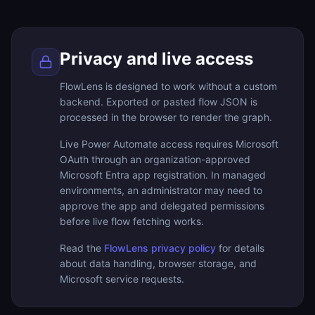
Privacy and live access
FlowLens is designed to work without a custom
backend. Exported or pasted flow JSON is
processed in the browser to render the graph.
Live Power Automate access requires Microsoft
OAuth through an organization-approved
Microsoft Entra app registration. In managed
environments, an administrator may need to
approve the app and delegated permissions
before live flow fetching works.
Read the
FlowLens privacy policy
for details
about data handling, browser storage, and
Microsoft service requests.