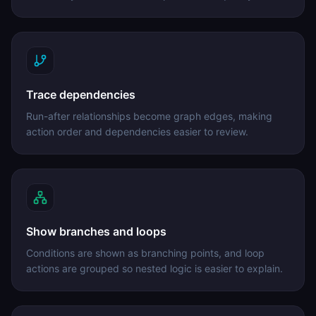
Trace dependencies
Run-after relationships become graph edges, making
action order and dependencies easier to review.
Show branches and loops
Conditions are shown as branching points, and loop
actions are grouped so nested logic is easier to explain.