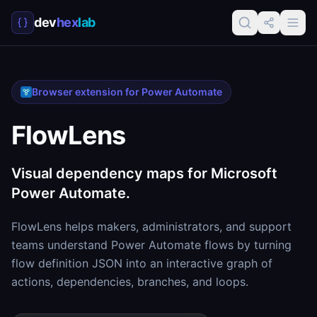
dev
hex
lab
Browser extension for Power Automate
FlowLens
Visual dependency maps for Microsoft
Power Automate.
FlowLens helps makers, administrators, and support
teams understand Power Automate flows by turning
flow definition JSON into an interactive graph of
actions, dependencies, branches, and loops.