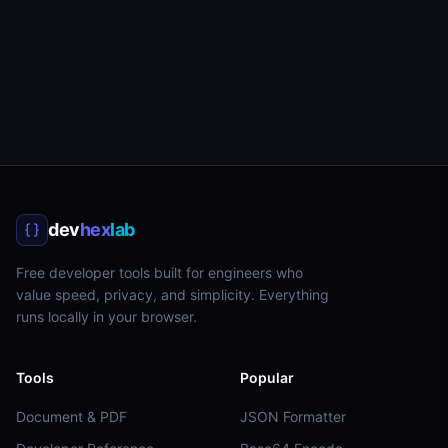
dev
hex
lab
Free developer tools built for engineers who
value speed, privacy, and simplicity. Everything
runs locally in your browser.
Tools
Popular
Document & PDF
JSON Formatter