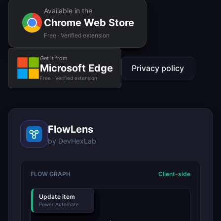
Available in the
Chrome Web Store
Free · Verified extension
Get it from
Microsoft Edge
Privacy policy
Free · Verified extension
FlowLens
by DevHexLab
FLOW GRAPH
Client-side
Recurrence
Get items
Condition
Notify
Update item
Power Automate
Power Automate
Power Automate
Power Automate
Power Automate