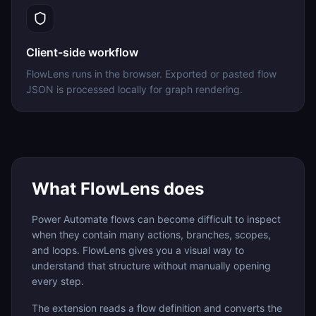
Client-side workflow
FlowLens runs in the browser. Exported or pasted flow
JSON is processed locally for graph rendering.
What FlowLens does
Power Automate flows can become difficult to inspect
when they contain many actions, branches, scopes,
and loops. FlowLens gives you a visual way to
understand that structure without manually opening
every step.
The extension reads a flow definition and converts the