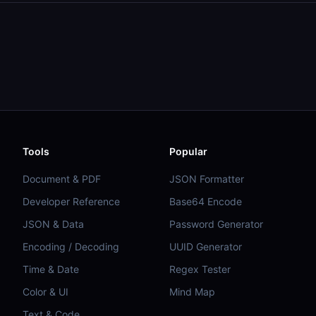
Tools
Popular
Document & PDF
JSON Formatter
Developer Reference
Base64 Encode
JSON & Data
Password Generator
Encoding / Decoding
UUID Generator
Time & Date
Regex Tester
Color & UI
Mind Map
Text & Code