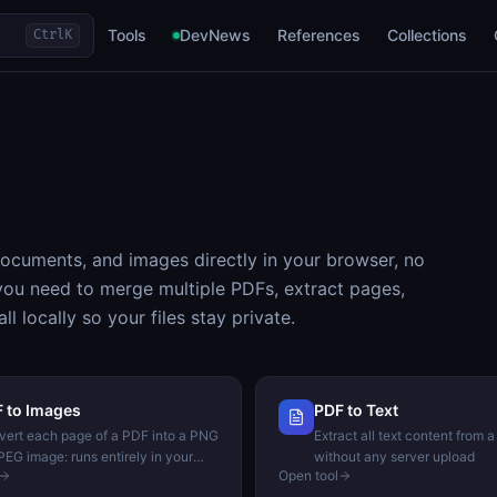
Tools
DevNews
References
Collections
Ctrl
K
ocuments, and images directly in your browser, no
you need to merge multiple PDFs, extract pages,
l locally so your files stay private.
 to Images
PDF to Text
ert each page of a PDF into a PNG
Extract all text content from a
PEG image: runs entirely in your
without any server upload
Open tool
wser