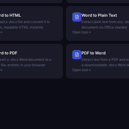
rd to HTML
Word to Plain Text
ad a .docx file and convert it to
Extract plain text from any .d
n, readable HTML instantly
document: no Office needed
Open tool
d to PDF
PDF to Word
ert a .docx Word document to a
Extract text from a PDF and ex
file: entirely in your browser
a downloadable .docx Word 
Open tool