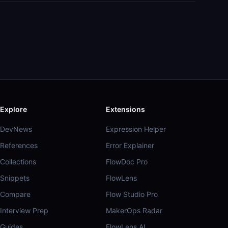
Explore
Extensions
DevNews
Expression Helper
References
Error Explainer
Collections
FlowDoc Pro
Snippets
FlowLens
Compare
Flow Studio Pro
Interview Prep
MakerOps Radar
Guides
FlowLens AI