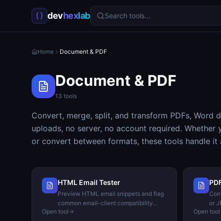
dev
hex
lab
Search tools…
Home
Document & PDF
Document & PDF
13
tools
Convert, merge, split, and transform PDFs, Word d
uploads, no server, no account required. Whether 
or convert between formats, these tools handle it al
HTML Email Tester
PDF
Preview HTML email snippets and flag
Conv
common email-client compatibility
or J
Open tool
Open tool
issues.
bro