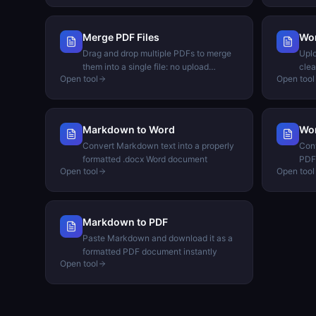
Merge PDF Files
Wo
Drag and drop multiple PDFs to merge
Uplo
them into a single file: no upload
clea
Open tool
Open tool
needed
Markdown to Word
Wor
Convert Markdown text into a properly
Conv
formatted .docx Word document
PDF 
Open tool
Open tool
Markdown to PDF
Paste Markdown and download it as a
formatted PDF document instantly
Open tool