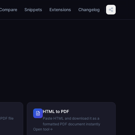
Compare
Snippets
Extensions
Changelog
HTML to PDF
 PDF file
Paste HTML and download it as a
formatted PDF document instantly
Open tool