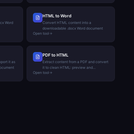
HTML to Word
ocx Word
Convert HTML content into a
downloadable .docx Word document
Open tool
PDF to HTML
port it as
Extract content from a PDF and convert
document
it to clean HTML: preview and
Open tool
download