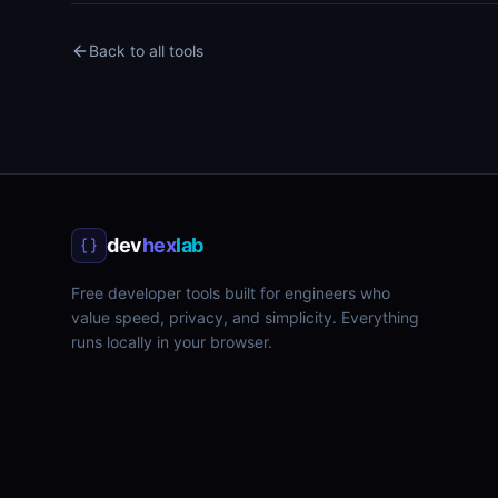
Back to all tools
dev
hex
lab
Free developer tools built for engineers who
value speed, privacy, and simplicity. Everything
runs locally in your browser.