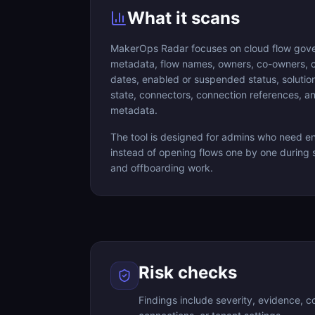
What it scans
MakerOps Radar focuses on cloud flow gover
metadata, flow names, owners, co-owners, 
dates, enabled or suspended status, solut
state, connectors, connection references, and
metadata.
The tool is designed for admins who need env
instead of opening flows one by one during s
and offboarding work.
Risk checks
Findings include severity, evidence, 