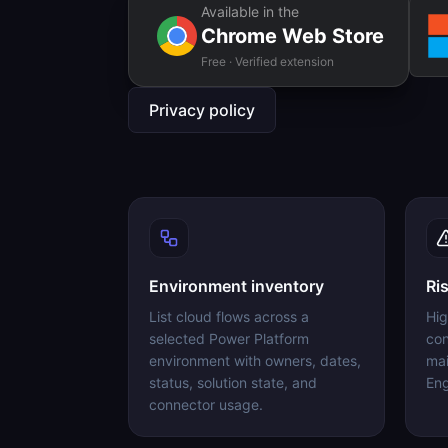
Available in the
Chrome Web Store
Free · Verified extension
Privacy policy
Environment inventory
Ri
List cloud flows across a
Hig
selected Power Platform
con
environment with owners, dates,
mai
status, solution state, and
Eng
connector usage.