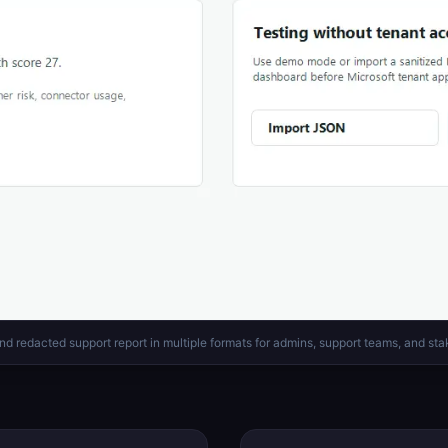
nd redacted support report in multiple formats for admins, support teams, and sta