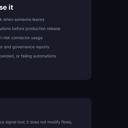
e it
ak when someone leaves
lutions before production release
h-risk connector usage
er and governance reports
spended, or failing automations
signal tool; it does not modify flows,