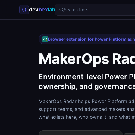
dev
hex
lab
Search tools…
Browser extension for Power Platform ad
MakerOps Ra
Environment-level Power Pl
ownership, and governance
MakerOps Radar helps Power Platform adm
support teams, and advanced makers answ
what exists here, who owns it, and what 