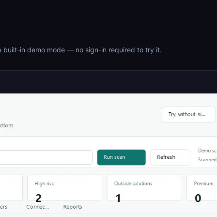
 built-in demo mode — no sign-in required to try it.