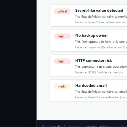
Per-flow risk findings with severity, evidence, conf