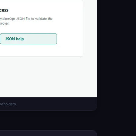
keholders.