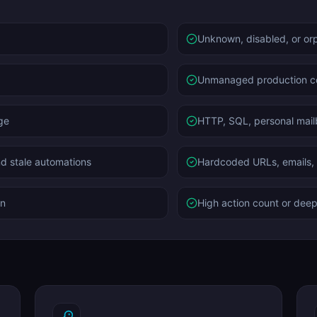
Unknown, disabled, or or
Unmanaged production 
ge
HTTP, SQL, personal mail
nd stale automations
Hardcoded URLs, emails, t
rn
High action count or deep