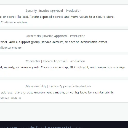
idence scores, and plain-English recommended actions.