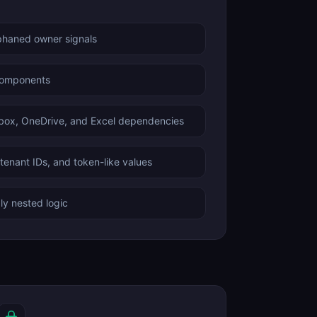
phaned owner signals
components
box, OneDrive, and Excel dependencies
enant IDs, and token-like values
ly nested logic