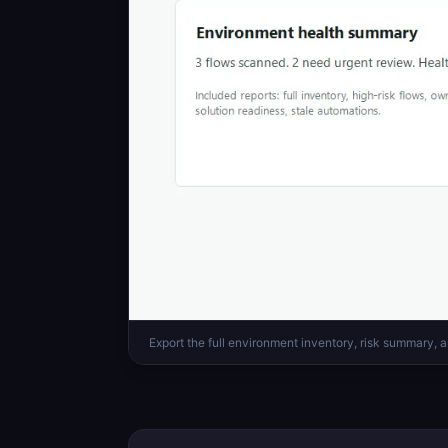
Export the full environment inventory, risk summary, a