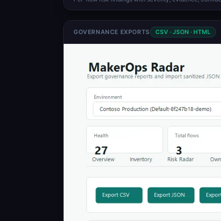
GOVERNANCE EXPORTS
CSV · JSON · HTML