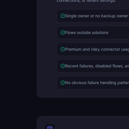
connections, or tenant settings.
Single owner or no backup owner
Flows outside solutions
Premium and risky connector usa
Recent failures, disabled flows, a
No obvious failure handling patte