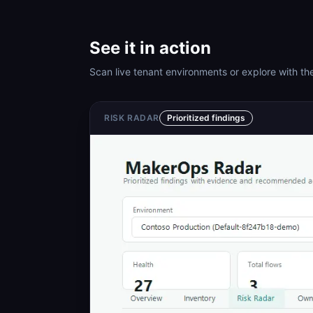
See it in action
Scan live tenant environments or explore with the
RISK RADAR
Prioritized findings