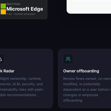
Get it from
Microsoft Edge
Free · Verified extension
sk Radar
Owner offboarding
hlight ownership, runtime,
Review flows owned, co-own
nector, ALM, security, and
modified, or potentially
ntainability risks with plain-
dependent on a user before r
lish recommendations.
changes or employee
offboarding.