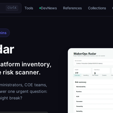
Tools
DevNews
References
Collections
Ctrl
K
mins
dar
atform inventory,
 risk scanner.
inistrators, COE teams,
er one urgent question:
might break?