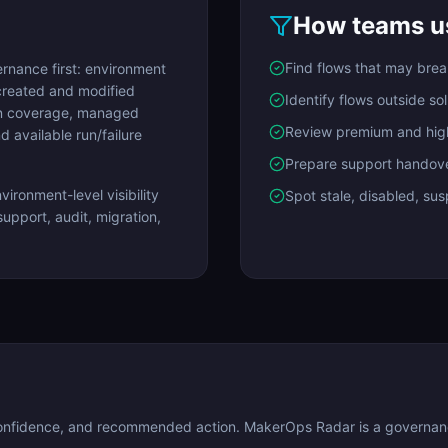
How teams us
Find flows that may bre
nance first: environment
created and modified
Identify flows outside so
ion coverage, managed
Review premium and hig
 available run/failure
Prepare support handov
ironment-level visibility
Spot stale, disabled, su
upport, audit, migration,
confidence, and recommended action. MakerOps Radar is a governance 