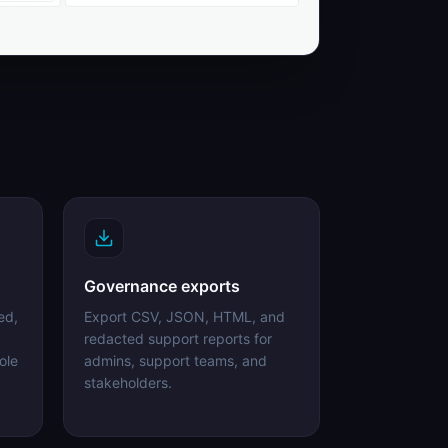
Governance exports
ed,
Export CSV, JSON, HTML, and
redacted support reports for
ole
admins, support teams, and
stakeholders.