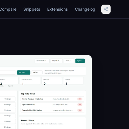
Compare
Snippets
Extensions
Changelog