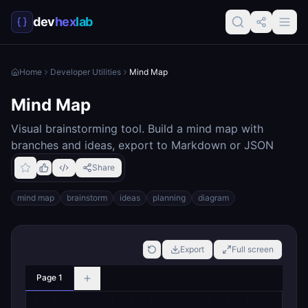
dev
hex
lab
Home
Developer Utilities
Mind Map
Mind Map
Visual brainstorming tool. Build a mind map with
branches and ideas, export to Markdown or JSON
Share
mind map
brainstorm
ideas
planning
diagram
Export
Full screen
Page 1