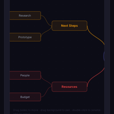
Research
Next Steps
Prototype
Mai
People
Resources
Budget
Drag nodes to move · drag background to pan · double-click to rename ·
click to select