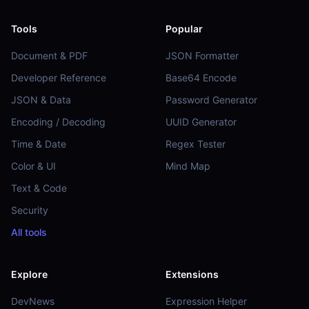
Tools
Popular
Document & PDF
JSON Formatter
Developer Reference
Base64 Encode
JSON & Data
Password Generator
Encoding / Decoding
UUID Generator
Time & Date
Regex Tester
Color & UI
Mind Map
Text & Code
Security
All tools
Explore
Extensions
DevNews
Expression Helper