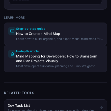
LEARN MORE
Step-by-step guide
How to Create a Mind Map
Learn how to build, organize, and export visual mind maps for
brainstorming, planning, and note-taking using the DevHexLab
Mind Map tool.
In-depth article
Mind Mapping for Developers: How to Brainstorm
and Plan Projects Visually
Most developers skip visual planning and jump straight to
code. Learn how mind maps help you think through
architecture, scope features, and structure technical docs
before writing a single line.
RELATED TOOLS
Dev Task List
A dopamine-releasing developer task manager with categories, priorities, subtasks, progress tracking, and satisfying completion animations