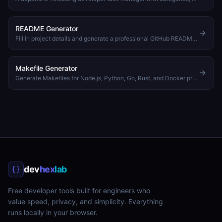
README Generator
Fill in project details and generate a professional GitHub README.md with badges, features, and more
Makefile Generator
Generate Makefiles for Node.js, Python, Go, Rust, and Docker projects, pick targets, set variables, download
dev
hex
lab
Free developer tools built for engineers who
value speed, privacy, and simplicity. Everything
runs locally in your browser.