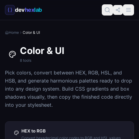
dev
hex
lab
Home
Color & UI
Color & UI
8
tools
Pick colors, convert between HEX, RGB, HSL, and
HSB, and generate harmonious palettes ready to drop
into any design system. Build CSS gradients and box
shadows visually, then copy the finished code directly
into your stylesheet.
HEX to RGB
Convert hexadecimal color codes to RGB and HSL values