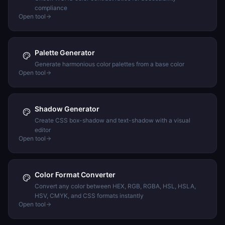
compliance
Open tool
Palette Generator
Generate harmonious color palettes from a base color
Open tool
Shadow Generator
Create CSS box-shadow and text-shadow with a visual
editor
Open tool
Color Format Converter
Convert any color between HEX, RGB, RGBA, HSL, HSLA,
HSV, CMYK, and CSS formats instantly
Open tool