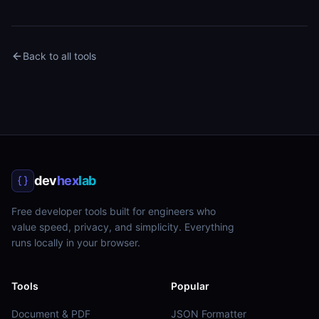
Back to all tools
dev
hex
lab
Free developer tools built for engineers who
value speed, privacy, and simplicity. Everything
runs locally in your browser.
Tools
Popular
Document & PDF
JSON Formatter