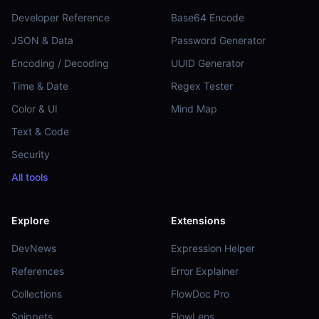
Developer Reference
Base64 Encode
JSON & Data
Password Generator
Encoding / Decoding
UUID Generator
Time & Date
Regex Tester
Color & UI
Mind Map
Text & Code
Security
All tools
Explore
Extensions
DevNews
Expression Helper
References
Error Explainer
Collections
FlowDoc Pro
Snippets
FlowLens