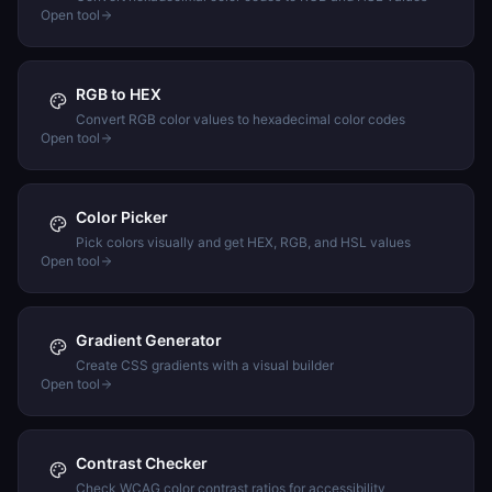
Open tool
RGB to HEX
Convert RGB color values to hexadecimal color codes
Open tool
Color Picker
Pick colors visually and get HEX, RGB, and HSL values
Open tool
Gradient Generator
Create CSS gradients with a visual builder
Open tool
Contrast Checker
Check WCAG color contrast ratios for accessibility