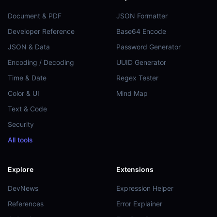
Document & PDF
JSON Formatter
Developer Reference
Base64 Encode
JSON & Data
Password Generator
Encoding / Decoding
UUID Generator
Time & Date
Regex Tester
Color & UI
Mind Map
Text & Code
Security
All tools
Explore
Extensions
DevNews
Expression Helper
References
Error Explainer