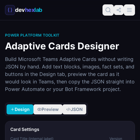
dev
hex
lab
POWER PLATFORM TOOLKIT
Adaptive Cards Designer
Build Microsoft Teams Adaptive Cards without writing
JSON by hand. Add text blocks, images, fact sets, and
buttons in the Design tab, preview the card as it
would look in Teams, then copy the JSON straight into
Power Automate or your Bot Framework project.
Design
Preview
JSON
Card Settings
Card Title (internal label)
Version