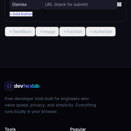
+ Add button
TextBlock
Image
FactSet
ActionSet
dev
hex
lab
Free developer tools built for engineers who
value speed, privacy, and simplicity. Everything
runs locally in your browser.
Tools
Popular