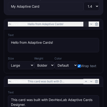
TextBlock
Hello from Adaptive Cards!
Text
Size
Weight
Color
Wrap text
TextBlock
This card was built with DevHexLab Adaptive Cards Design
Text