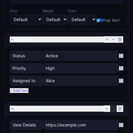
Size
Weight
Color
Wrap text
FactSet
+ Add fact
ActionSet