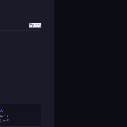
Copy
EX
se 16
9, A-F