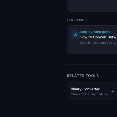
LEARN MORE
Step-by-step guide
How to Convert Bet
Step-by-step guide to con
hexadecimal numbers us
Converter.
RELATED TOOLS
Binary Converter
Convert text, decimal, hex, and octal to binary and back