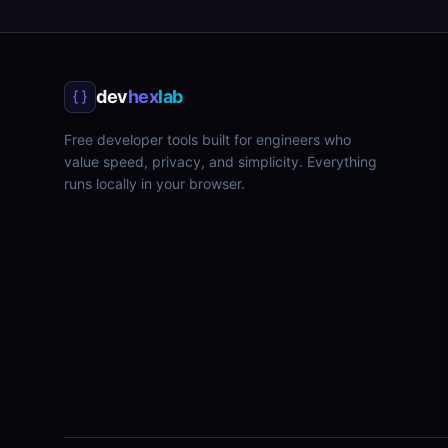
dev
hex
lab
Free developer tools built for engineers who
value speed, privacy, and simplicity. Everything
runs locally in your browser.