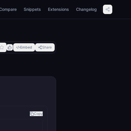
Compare
Snippets
Extensions
Changelog
Embed
Share
Copy