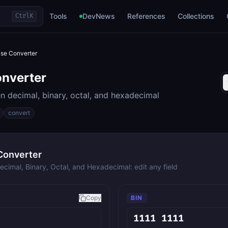
Tools
DevNews
References
Collections
Ctrl
K
se Converter
nverter
 decimal, binary, octal, and hexadecimal
convert
Converter
cimal, Binary, Octal, and Hexadecimal: edit any field
Copy
BIN