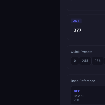
OCT
Quick Presets
0
255
256
Base Reference
DEC
Base 10
0-9