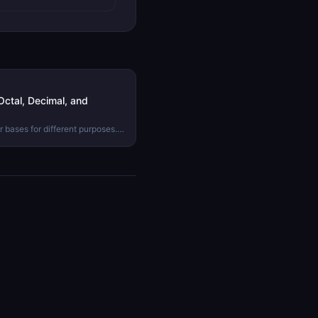
ctal, Decimal, and
 bases for different purposes.
mal, and hexadecimal are, why
 between them.