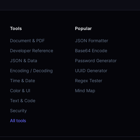
Tools
Popular
Document & PDF
JSON Formatter
Developer Reference
Base64 Encode
JSON & Data
Password Generator
Encoding / Decoding
UUID Generator
Time & Date
Regex Tester
Color & UI
Mind Map
Text & Code
Security
All tools