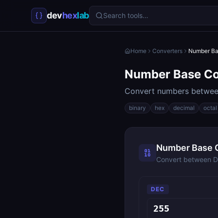
dev
hex
lab
Search tools…
Home
Converters
Number Ba
Number Base Co
Convert numbers between
binary
hex
decimal
octal
Number Base 
Convert between De
DEC