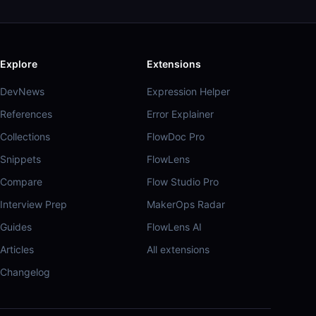
Explore
Extensions
DevNews
Expression Helper
References
Error Explainer
Collections
FlowDoc Pro
Snippets
FlowLens
Compare
Flow Studio Pro
Interview Prep
MakerOps Radar
Guides
FlowLens AI
Articles
All extensions
Changelog