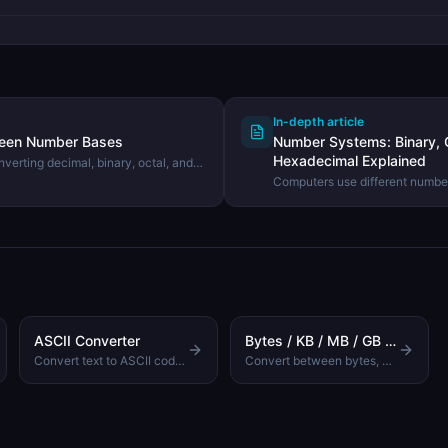
In-depth article
ween Number Bases
Number Systems: Binary, O
Hexadecimal Explained
verting decimal, binary, octal, and
ing the DevHexLab Number Base
Computers use different number
Learn what binary, octal, deci
they exist, and how to convert
ASCII Converter
Bytes / KB / MB / GB Converter
Convert text to ASCII codes and back
Convert between bytes, kilobytes, megabytes, gigabytes, and terabytes