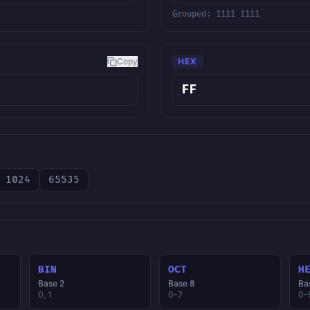
Grouped:
1111 1111
Copy
HEX
1024
65535
BIN
OCT
H
Base 2
Base 8
Ba
0, 1
0-7
0-