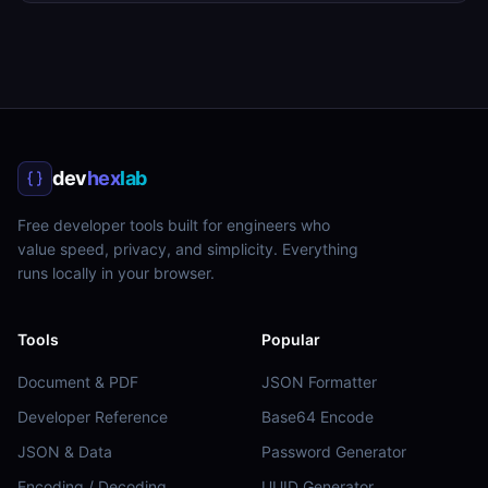
dev
hex
lab
Free developer tools built for engineers who
value speed, privacy, and simplicity. Everything
runs locally in your browser.
Tools
Popular
Document & PDF
JSON Formatter
Developer Reference
Base64 Encode
JSON & Data
Password Generator
Encoding / Decoding
UUID Generator