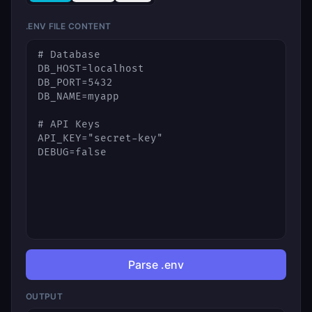
.ENV FILE CONTENT
Parse .env
OUTPUT