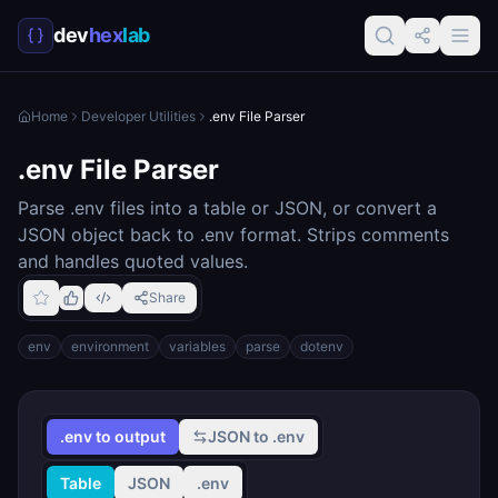
dev
hex
lab
Home
Developer Utilities
.env File Parser
.env File Parser
Parse .env files into a table or JSON, or convert a
JSON object back to .env format. Strips comments
and handles quoted values.
Share
env
environment
variables
parse
dotenv
.env to output
JSON to .env
Table
JSON
.env