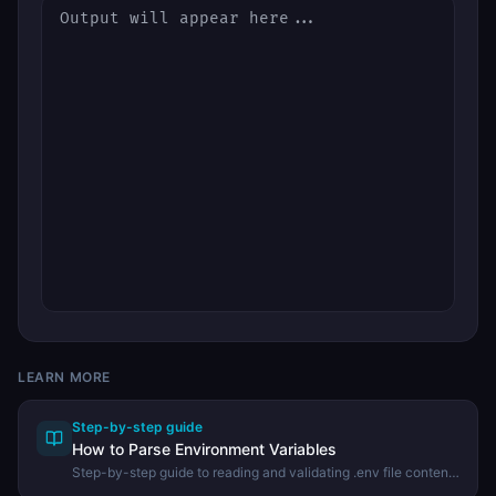
LEARN MORE
Step-by-step guide
How to Parse Environment Variables
Step-by-step guide to reading and validating .env file contents
using the DevHexLab Env Parser.