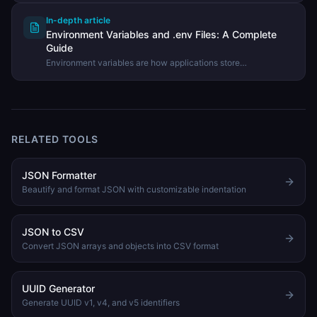
In-depth article
Environment Variables and .env Files: A Complete
Guide
Environment variables are how applications store
configuration separately from code. Learn what .env files are,
best practices for using them, and how to parse them.
RELATED TOOLS
JSON Formatter
Beautify and format JSON with customizable indentation
JSON to CSV
Convert JSON arrays and objects into CSV format
UUID Generator
Generate UUID v1, v4, and v5 identifiers