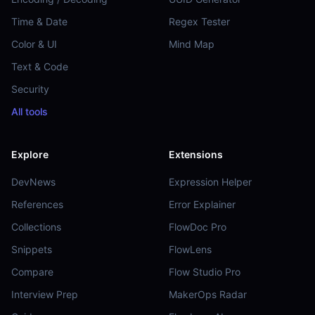
Time & Date
Regex Tester
Color & UI
Mind Map
Text & Code
Security
All tools
Explore
Extensions
DevNews
Expression Helper
References
Error Explainer
Collections
FlowDoc Pro
Snippets
FlowLens
Compare
Flow Studio Pro
Interview Prep
MakerOps Radar