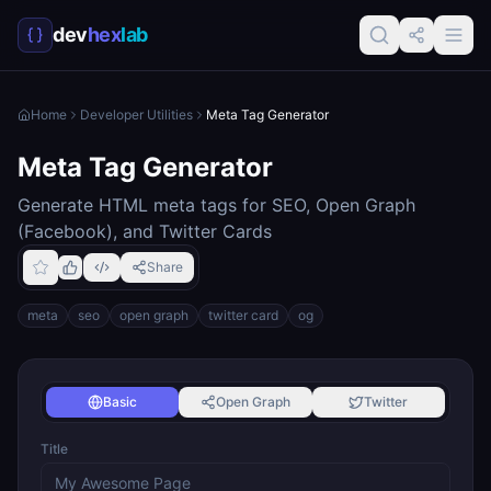
dev
hex
lab
Home
Developer Utilities
Meta Tag Generator
Meta Tag Generator
Generate HTML meta tags for SEO, Open Graph
(Facebook), and Twitter Cards
Share
meta
seo
open graph
twitter card
og
Basic
Open Graph
Twitter
Title