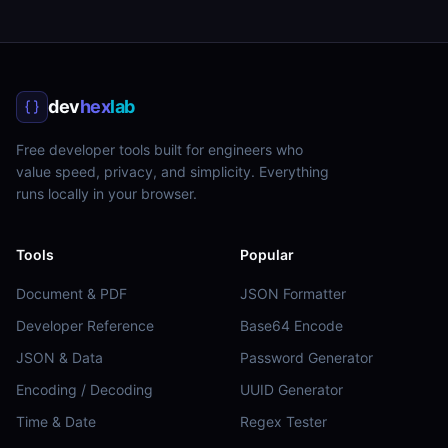
dev
hex
lab
Free developer tools built for engineers who
value speed, privacy, and simplicity. Everything
runs locally in your browser.
Tools
Popular
Document & PDF
JSON Formatter
Developer Reference
Base64 Encode
JSON & Data
Password Generator
Encoding / Decoding
UUID Generator
Time & Date
Regex Tester