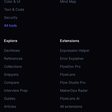
Color & UI
Mind Map
Text & Code
Security
All tools
Explore
Extensions
DevNews
Expression Helper
References
Error Explainer
Collections
FlowDoc Pro
Snippets
FlowLens
Compare
Flow Studio Pro
Interview Prep
MakerOps Radar
Guides
FlowLens AI
Articles
All extensions