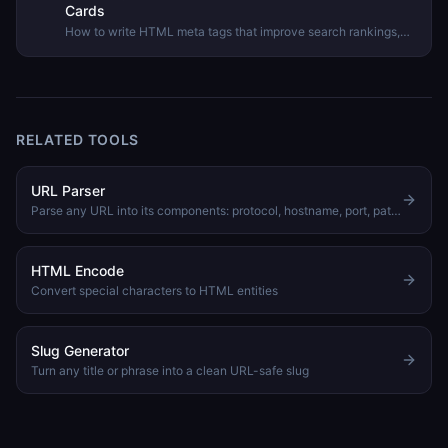
Cards
How to write HTML meta tags that improve search rankings,
control how your pages appear when shared on social media,
and avoid common mistakes.
RELATED TOOLS
URL Parser
Parse any URL into its components: protocol, hostname, port, path, query params, and hash
HTML Encode
Convert special characters to HTML entities
Slug Generator
Turn any title or phrase into a clean URL-safe slug