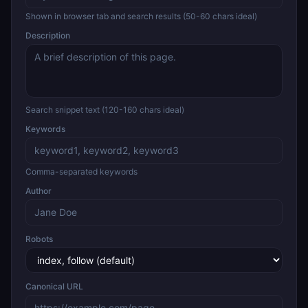
Shown in browser tab and search results (50-60 chars ideal)
Description
Search snippet text (120-160 chars ideal)
Keywords
Comma-separated keywords
Author
Robots
Canonical URL