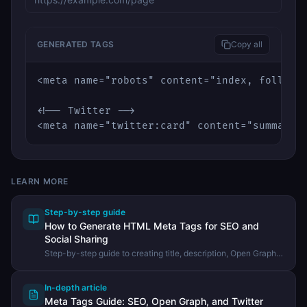
GENERATED TAGS
Copy all
<meta name="robots" content="index, follow" 
<!-- Twitter -->

<meta name="twitter:card" content="summary_
LEARN MORE
Step-by-step guide
How to Generate HTML Meta Tags for SEO and
Social Sharing
Step-by-step guide to creating title, description, Open Graph,
and Twitter Card meta tags using the DevHexLab Meta Tag
Generator.
In-depth article
Meta Tags Guide: SEO, Open Graph, and Twitter