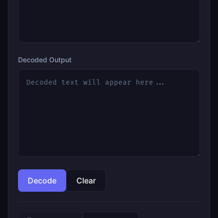
Decoded Output
Decode
Clear