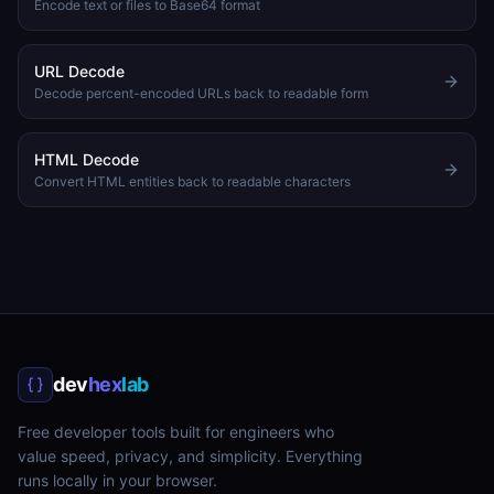
Encode text or files to Base64 format
URL Decode
Decode percent-encoded URLs back to readable form
HTML Decode
Convert HTML entities back to readable characters
dev
hex
lab
Free developer tools built for engineers who
value speed, privacy, and simplicity. Everything
runs locally in your browser.