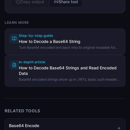
Copy output
Share tool
LEARN MORE
Step-by-step guide
How to Decode a Base64 String
Turn Base64 encoded text back into its original readable form
using the DevHexLab Base64 Decoder.
In-depth article
How to Decode Base64 Strings and Read Encoded
Data
Base64 encoded strings show up in JWTs, basic auth headers,
email attachments, and data URIs. Here is how to decode them
and turn that wall of letters back into readable text.
RELATED TOOLS
Base64 Encode