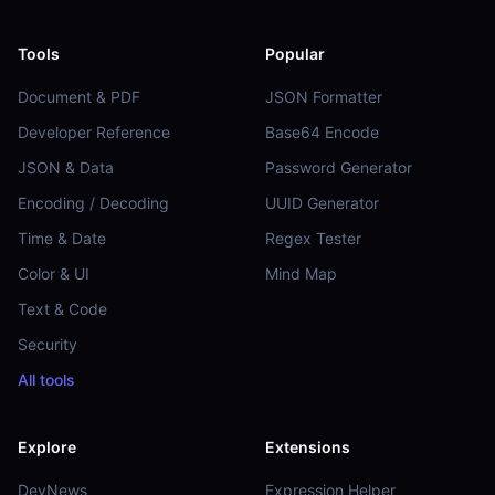
Tools
Popular
Document & PDF
JSON Formatter
Developer Reference
Base64 Encode
JSON & Data
Password Generator
Encoding / Decoding
UUID Generator
Time & Date
Regex Tester
Color & UI
Mind Map
Text & Code
Security
All tools
Explore
Extensions
DevNews
Expression Helper