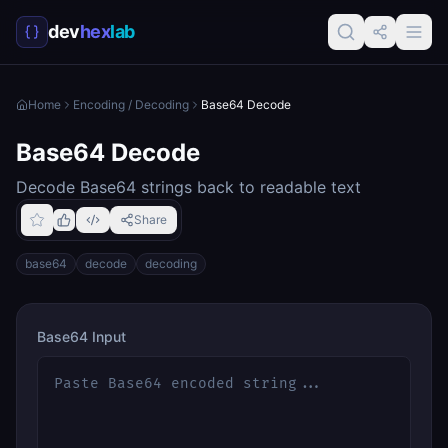
dev
hex
lab
Home
Encoding / Decoding
Base64 Decode
Base64 Decode
Decode Base64 strings back to readable text
Share
base64
decode
decoding
Base64 Input