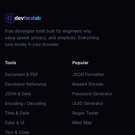
dev
hex
lab
Free developer tools built for engineers who
value speed, privacy, and simplicity. Everything
runs locally in your browser.
Tools
Popular
Document & PDF
JSON Formatter
Developer Reference
Base64 Encode
JSON & Data
Password Generator
Encoding / Decoding
UUID Generator
Time & Date
Regex Tester
Color & UI
Mind Map
Text & Code