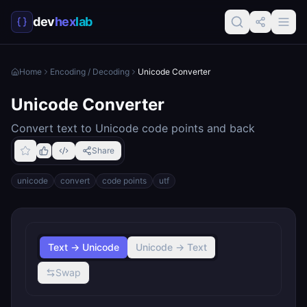
dev
hex
lab
Home
Encoding / Decoding
Unicode Converter
Unicode Converter
Convert text to Unicode code points and back
Share
unicode
convert
code points
utf
Text → Unicode
Unicode → Text
Swap