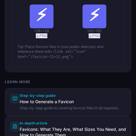
128
×
128
192
×
192
PNG
PNG
Tip: Place favicon files in your public directory and
reference them with
<link rel="icon"
href="/favicon-32x32.png">
LEARN MORE
Step-by-step guide
How to Generate a Favicon
Step-by-step guide to creating favicon files in all required
sizes from a single image using the DevHexLab Favicon
Generator.
In-depth article
Favicons: What They Are, What Sizes You Need, and
How to Generate Them