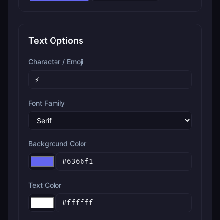
Text Options
Character / Emoji
Font Family
Background Color
Text Color