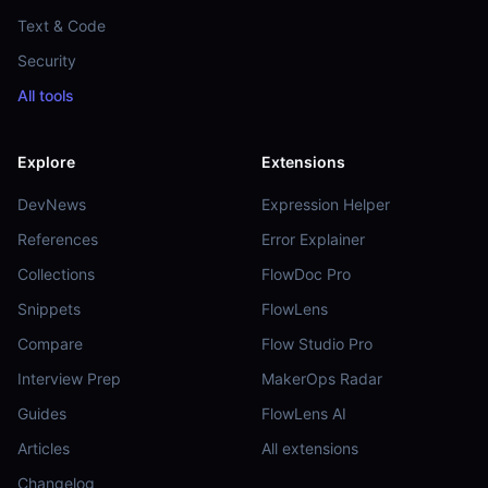
Text & Code
Security
All tools
Explore
Extensions
DevNews
Expression Helper
References
Error Explainer
Collections
FlowDoc Pro
Snippets
FlowLens
Compare
Flow Studio Pro
Interview Prep
MakerOps Radar
Guides
FlowLens AI
Articles
All extensions
Changelog