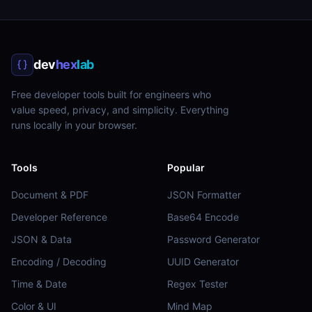
dev
hex
lab
Free developer tools built for engineers who
value speed, privacy, and simplicity. Everything
runs locally in your browser.
Tools
Popular
Document & PDF
JSON Formatter
Developer Reference
Base64 Encode
JSON & Data
Password Generator
Encoding / Decoding
UUID Generator
Time & Date
Regex Tester
Color & UI
Mind Map