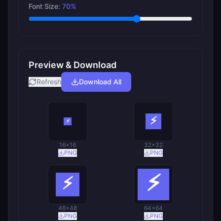
Font Size:
70
%
Preview & Download
Refresh
Download All
16
×
16
32
×
32
PNG
PNG
48
×
48
64
×
64
PNG
PNG