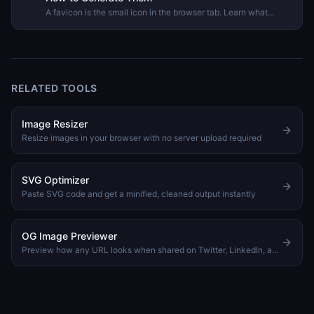
A favicon is the small icon in the browser tab. Learn what
formats and sizes modern browsers require and how to
generate a complete favicon package from any image.
RELATED TOOLS
Image Resizer
Resize images in your browser with no server upload required
SVG Optimizer
Paste SVG code and get a minified, cleaned output instantly
OG Image Previewer
Preview how any URL looks when shared on Twitter, LinkedIn, and Slack