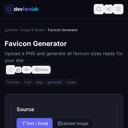
dev
hex
lab
Home
Image & Media
Favicon Generator
Favicon Generator
Upload a PNG and generate all favicon sizes ready for
your site
Share
favicon
icon
png
generate
sizes
Source
Text / Emoji
Upload Image