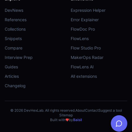
DevNews
Expression Helper
References
Error Explainer
Collections
FlowDoc Pro
Snippets
FlowLens
Compare
Flow Studio Pro
Interview Prep
MakerOps Radar
Guides
FlowLens AI
Articles
All extensions
Changelog
©
2026
DevHexLab. All rights reserved.
About
Contact
Suggest a tool
Sitemap
Built with
by
Baisil