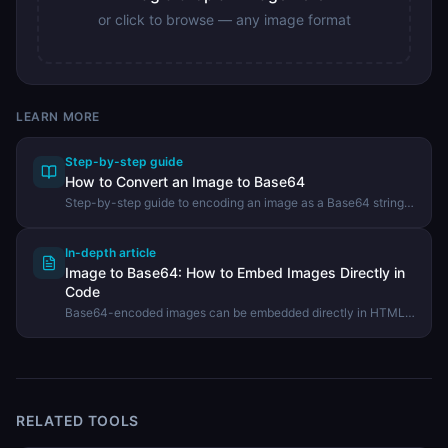
or click to browse — any image format
LEARN MORE
Step-by-step guide
How to Convert an Image to Base64
Step-by-step guide to encoding an image as a Base64 string
for use in CSS, HTML, or API payloads using the DevHexLab
Image to Base64 tool.
In-depth article
Image to Base64: How to Embed Images Directly in
Code
Base64-encoded images can be embedded directly in HTML,
CSS, and JSON without a separate file request. Learn when
this is useful and how to convert any image.
RELATED TOOLS