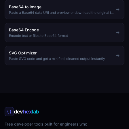
Base64 to Image
Paste a Base64 data URI and preview or download the original image
Base64 Encode
Encode text or files to Base64 format
SVG Optimizer
Paste SVG code and get a minified, cleaned output instantly
dev
hex
lab
Free developer tools built for engineers who