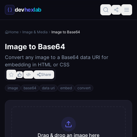
dev
hex
lab
Home
Image & Media
Image to Base64
Image to Base64
Convert any image to a Base64 data URI for
embedding in HTML or CSS
Share
image
base64
data uri
embed
convert
Drag & drop an image here