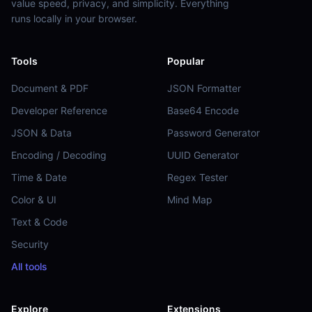
value speed, privacy, and simplicity. Everything
runs locally in your browser.
Tools
Popular
Document & PDF
JSON Formatter
Developer Reference
Base64 Encode
JSON & Data
Password Generator
Encoding / Decoding
UUID Generator
Time & Date
Regex Tester
Color & UI
Mind Map
Text & Code
Security
All tools
Explore
Extensions