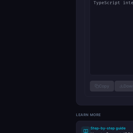
Copy
Down
LEARN MORE
Step-by-step guide