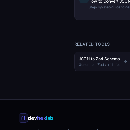
How to Convert JSON 
Step-by-step guide to gen
from a JSON sample usi
TypeScript tool.
RELATED TOOLS
JSON to Zod Schema
Generate a Zod validation schema from a sample JSON object
dev
hex
lab