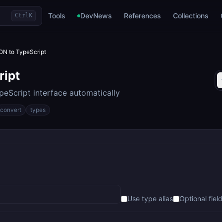
Tools
DevNews
References
Collections
Ctrl
K
ON to TypeScript
ript
eScript interface automatically
convert
types
Use type alias
Optional field