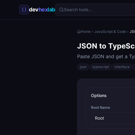
dev
hex
lab
Search tools…
Home
JavaScript & Code
JS
JSON to TypeSc
Paste JSON and get a Typ
json
typescript
interface
Options
Root Name