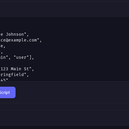
cript