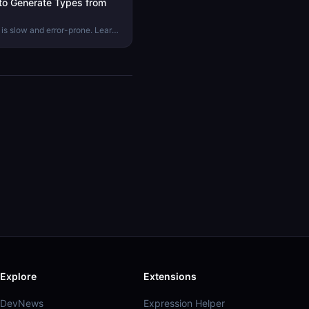
to Generate Types from
is slow and error-prone. Learn
erfaces automatically from
proves your codebase.
Explore
Extensions
DevNews
Expression Helper