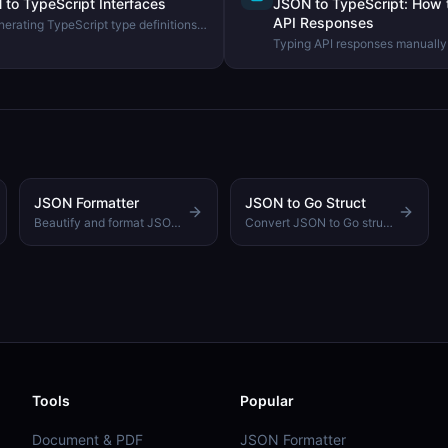
to TypeScript Interfaces
JSON to TypeScript: How 
API Responses
erating TypeScript type definitions
ng the DevHexLab JSON to
Typing API responses manually 
how to generate TypeScript int
JSON samples and why this im
JSON Formatter
JSON to Go Struct
Beautify and format JSON with customizable indentation
Convert JSON to Go struct definitions with proper types
Tools
Popular
Document & PDF
JSON Formatter