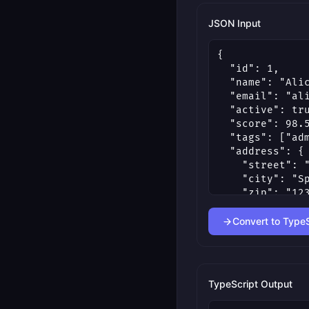
JSON Input
Convert to TypeS
TypeScript Output