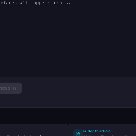
load .ts
In-depth article