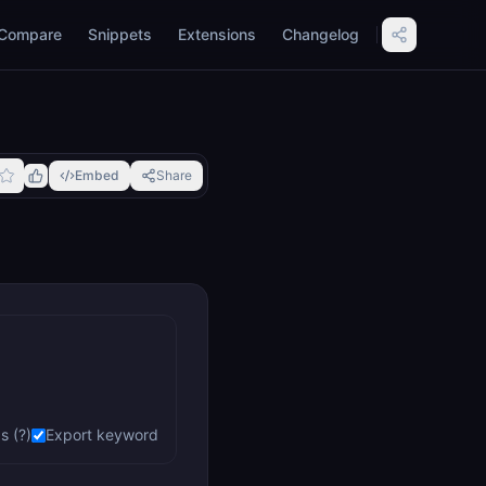
Compare
Snippets
Extensions
Changelog
Embed
Share
s (?)
Export keyword