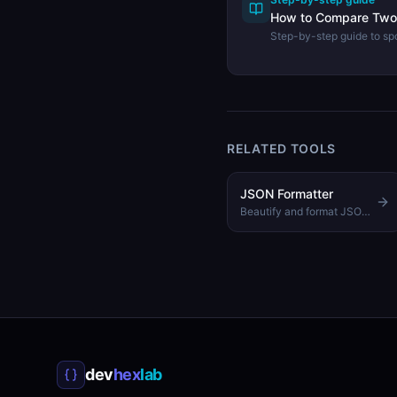
How to Compare Two 
Step-by-step guide to sp
keys between two JSON 
JSON Diff tool.
RELATED TOOLS
JSON Formatter
Beautify and format JSON with customizable indentation
dev
hex
lab