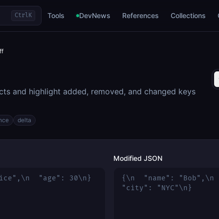
Tools
DevNews
References
Collections
Ctrl
K
ff
s and highlight added, removed, and changed keys
ence
delta
Modified JSON