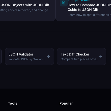
JSON Objects with JSON Diff
How to Compare JSON Obj
Guide to JSON Diff
otting added, removed, and changed
documents using the DevHexLab
Learn how to spot differences
quickly — from manual inspectio
tool for exact change detection
JSON Validator
Text Diff Checker
Validate JSON syntax and get detailed error messages
Compare two pieces of text and highlight the differences
Tools
Popular