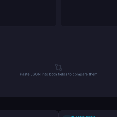
Paste JSON into both fields to compare them
In-depth article