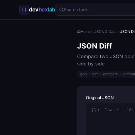
dev
hex
lab
Search tools…
Home
JSON & Data
JSON Di
JSON Diff
Compare two JSON object
side by side
json
diff
compare
differ
Original JSON