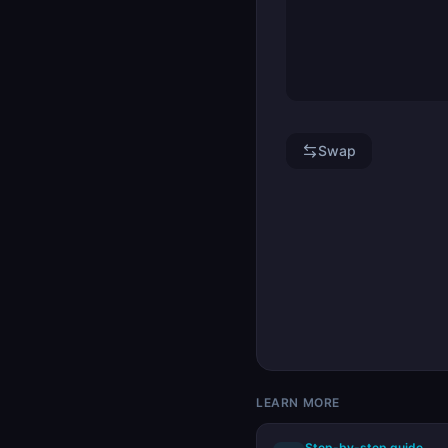
Swap
LEARN MORE
Step-by-step guide