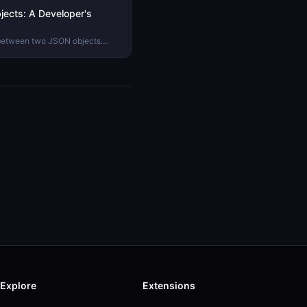
ects: A Developer's
 between two JSON objects
n tricks to using a JSON diff
.
Explore
Extensions