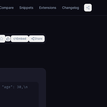
Compare
Snippets
Extensions
Changelog
Embed
Share