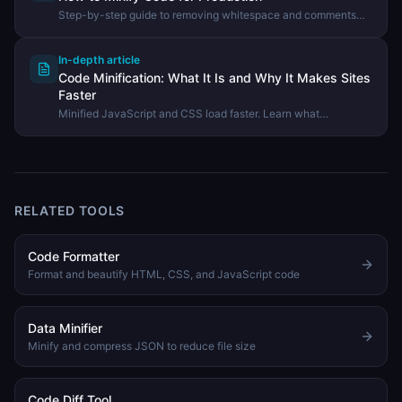
Step-by-step guide to removing whitespace and comments
from code to reduce file size using the DevHexLab Code
Minifier.
In-depth article
Code Minification: What It Is and Why It Makes Sites
Faster
Minified JavaScript and CSS load faster. Learn what
minification does, how it differs from compression, and when to
use it.
RELATED TOOLS
Code Formatter
Format and beautify HTML, CSS, and JavaScript code
Data Minifier
Minify and compress JSON to reduce file size
Code Diff Tool