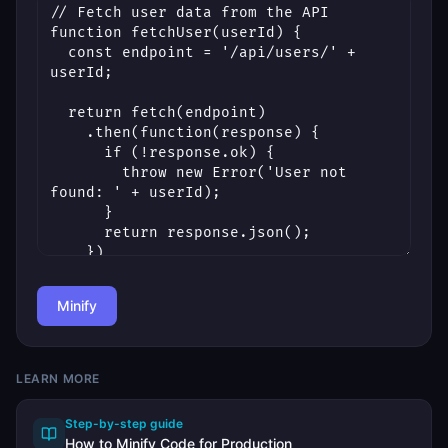
Minify
LEARN MORE
Step-by-step guide
How to Minify Code for Production