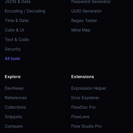
JSON & Data
Password Generator
Encoding / Decoding
UUID Generator
Time & Date
Regex Tester
Color & UI
Mind Map
Text & Code
Security
All tools
Explore
Extensions
DevNews
Expression Helper
References
Error Explainer
Collections
FlowDoc Pro
Snippets
FlowLens
Compare
Flow Studio Pro