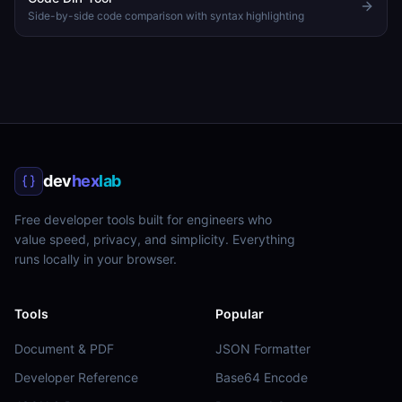
Side-by-side code comparison with syntax highlighting
dev
hex
lab
Free developer tools built for engineers who
value speed, privacy, and simplicity. Everything
runs locally in your browser.
Tools
Popular
Document & PDF
JSON Formatter
Developer Reference
Base64 Encode