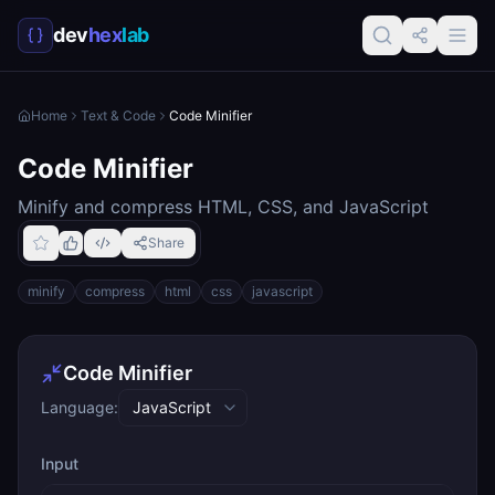
dev
hex
lab
Home
Text & Code
Code Minifier
Code Minifier
Minify and compress HTML, CSS, and JavaScript
Share
minify
compress
html
css
javascript
Code Minifier
Language:
Input