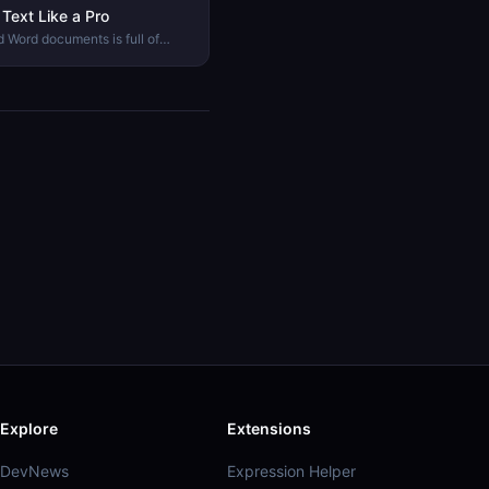
Text Like a Pro
 Word documents is full of
mon text problems look like and
Explore
Extensions
DevNews
Expression Helper