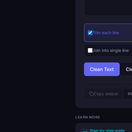
Trim each line
Join into single line
Clean Text
Cl
Copy output
LEARN MORE
Step-by-step guide