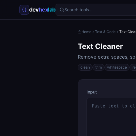
dev
hex
lab
Search tools…
Home
Text & Code
Text Clea
Text Cleaner
Remove extra spaces, spe
clean
trim
whitespace
r
Input