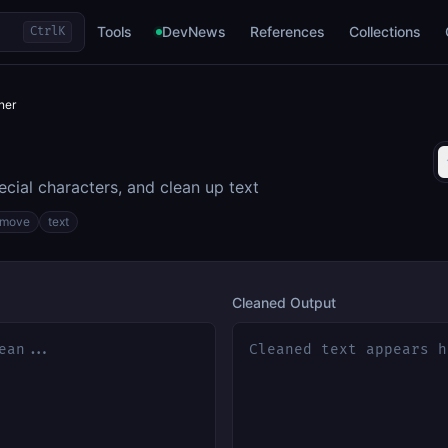
Tools
DevNews
References
Collections
Ctrl
K
ner
cial characters, and clean up text
emove
text
Cleaned Output