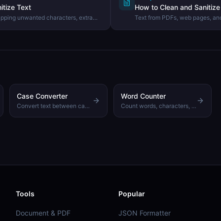
itize Text
How to Clean and Sanitize 
ipping unwanted characters, extra
Text from PDFs, web pages, and
rom text using the DevHexLab Text
invisible junk. Learn what com
how to clean them in one click.
Case Converter
Word Counter
Convert text between camelCase, snake_case, UPPER CASE, and more
Count words, characters, sentences, and reading time
Tools
Popular
Document & PDF
JSON Formatter