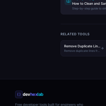
How to Clean and San
Step-by-step guide to str
spaces, and formatting f
Cleaner.
RELATED TOOLS
Remove Duplicate Lines
Remove duplicate lines from text while preserving order
dev
hex
lab
Free developer tools built for engineers who