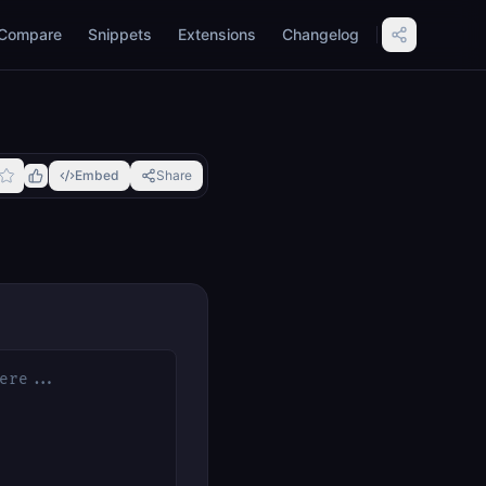
Compare
Snippets
Extensions
Changelog
Embed
Share