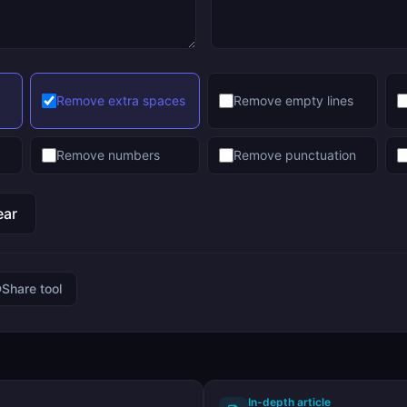
Remove extra spaces
Remove empty lines
Remove numbers
Remove punctuation
ear
Share tool
In-depth article