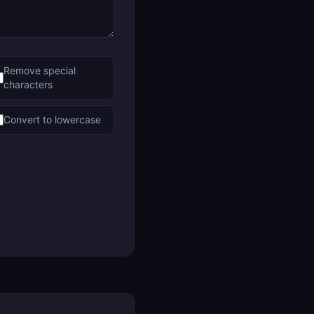
Remove special
characters
Convert to lowercase