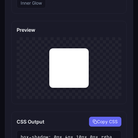
Inner Glow
Preview
CSS Output
Copy CSS
box-shadow: 0px 4px 10px 0px rgba