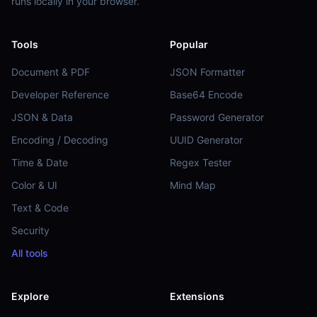
runs locally in your browser.
Tools
Popular
Document & PDF
JSON Formatter
Developer Reference
Base64 Encode
JSON & Data
Password Generator
Encoding / Decoding
UUID Generator
Time & Date
Regex Tester
Color & UI
Mind Map
Text & Code
Security
All tools
Explore
Extensions