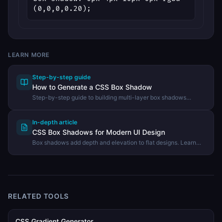
(0,0,0,0.20);
LEARN MORE
Step-by-step guide
How to Generate a CSS Box Shadow
Step-by-step guide to building multi-layer box shadows
visually using the DevHexLab Box Shadow Generator.
In-depth article
CSS Box Shadows for Modern UI Design
Box shadows add depth and elevation to flat designs. Learn
the property syntax, elevation systems, neumorphism, and how
to build perfect shadows visually.
RELATED TOOLS
CSS Gradient Generator