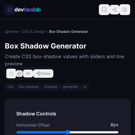
dev
hex
lab
Home
CSS & Design
Box Shadow Generator
Box Shadow Generator
Create CSS box-shadow values with sliders and live
preview
Share
css
box shadow
shadow
generate
ui
Shadow Controls
Horizontal Offset
0
px