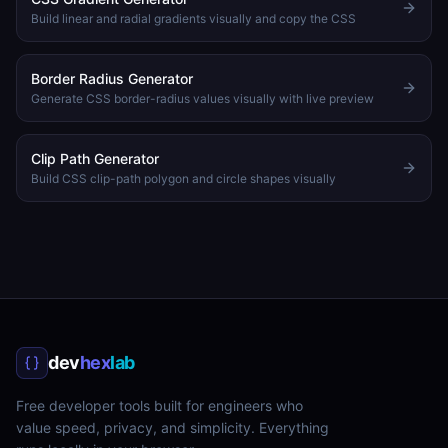
Build linear and radial gradients visually and copy the CSS
Border Radius Generator
Generate CSS border-radius values visually with live preview
Clip Path Generator
Build CSS clip-path polygon and circle shapes visually
dev
hex
lab
Free developer tools built for engineers who
value speed, privacy, and simplicity. Everything