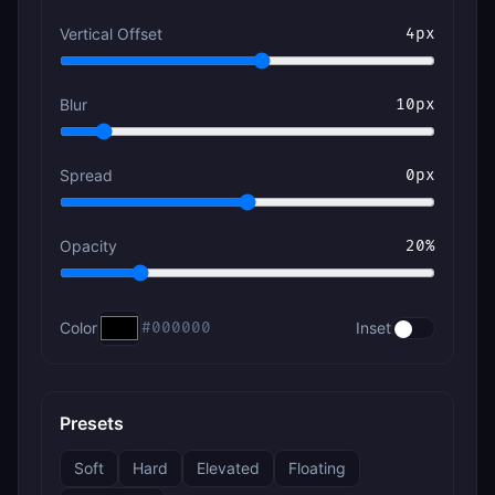
Vertical Offset
4
px
Blur
10
px
Spread
0
px
Opacity
20
%
Color
#000000
Inset
Presets
Soft
Hard
Elevated
Floating