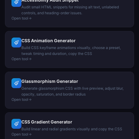
Audit small HTML snippets for missing alt text, unlabeled
controls, and heading-order issues.
Open tool
CSS Animation Generator
Build CSS keyframe animations visually, choose a preset,
tweak timing and duration, copy the CSS
Open tool
Glassmorphism Generator
Generate glassmorphism CSS with live preview, adjust blur,
opacity, saturation, and border radius
Open tool
CSS Gradient Generator
Build linear and radial gradients visually and copy the CSS
Open tool