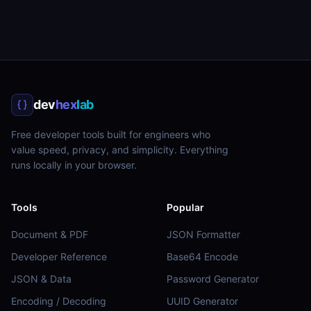
dev
hex
lab
Free developer tools built for engineers who
value speed, privacy, and simplicity. Everything
runs locally in your browser.
Tools
Popular
Document & PDF
JSON Formatter
Developer Reference
Base64 Encode
JSON & Data
Password Generator
Encoding / Decoding
UUID Generator