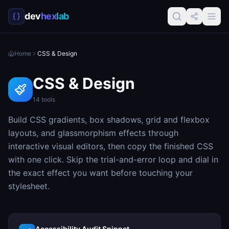
dev
hex
lab
Home
CSS & Design
CSS & Design
14
tools
Build CSS gradients, box shadows, grid and flexbox
layouts, and glassmorphism effects through
interactive visual editors, then copy the finished CSS
with one click. Skip the trial-and-error loop and dial in
the exact effect you want before touching your
stylesheet.
Accessibility Audit Snippet