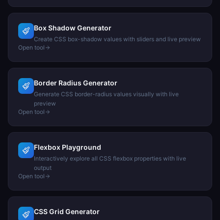
Box Shadow Generator
Create CSS box-shadow values with sliders and live preview
Open tool
Border Radius Generator
Generate CSS border-radius values visually with live
preview
Open tool
Flexbox Playground
Interactively explore all CSS flexbox properties with live
output
Open tool
CSS Grid Generator