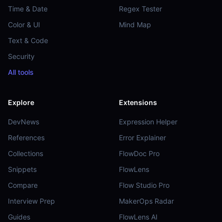
Time & Date
Regex Tester
Color & UI
Mind Map
Text & Code
Security
All tools
Explore
Extensions
DevNews
Expression Helper
References
Error Explainer
Collections
FlowDoc Pro
Snippets
FlowLens
Compare
Flow Studio Pro
Interview Prep
MakerOps Radar
Guides
FlowLens AI