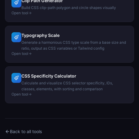
Clip Path Generator
Build CSS clip-path polygon and circle shapes visually
Open tool
Typography Scale
Generate a harmonious CSS type scale from a base size and
ratio, output as CSS variables or Tailwind config
Open tool
CSS Specificity Calculator
Calculate and visualize CSS selector specificity, IDs,
classes, elements, with sorting and comparison
Open tool
Back to all tools