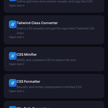
Define grid rows and columns visually and copy the CSS
Open tool
Tailwind Class Converter
Enter a CSS property and get the equivalent Tailwind CSS
class
Open tool
CSS Minifier
Minify and compress CSS to reduce file size
Open tool
CSS Formatter
Beautify and format compressed or minified CSS
Open tool