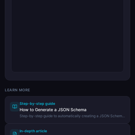
LEARN MORE
Step-by-step guide
How to Generate a JSON Schema
Step-by-step guide to automatically creating a JSON Schema
from an existing JSON document using the DevHexLab JSON
Schema Generator.
In-depth article