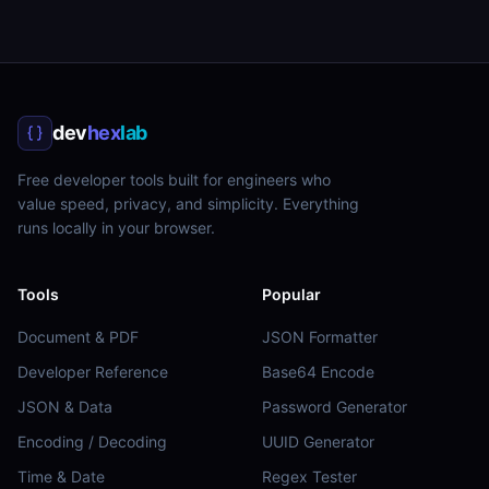
dev
hex
lab
Free developer tools built for engineers who
value speed, privacy, and simplicity. Everything
runs locally in your browser.
Tools
Popular
Document & PDF
JSON Formatter
Developer Reference
Base64 Encode
JSON & Data
Password Generator
Encoding / Decoding
UUID Generator
Time & Date
Regex Tester