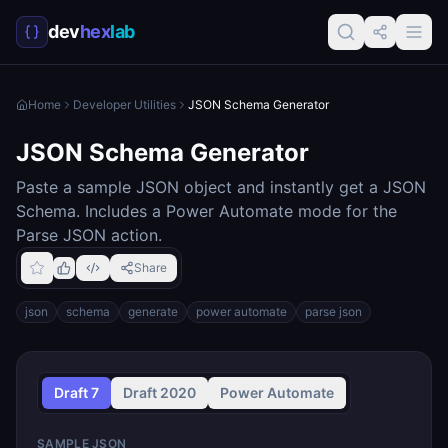
dev
hex
lab
Home
Developer Utilities
JSON Schema Generator
JSON Schema Generator
Paste a sample JSON object and instantly get a JSON
Schema. Includes a Power Automate mode for the
Parse JSON action.
Share
json
schema
generate
power automate
parse json
Draft
7
Draft
2020
Power Automate
SAMPLE JSON