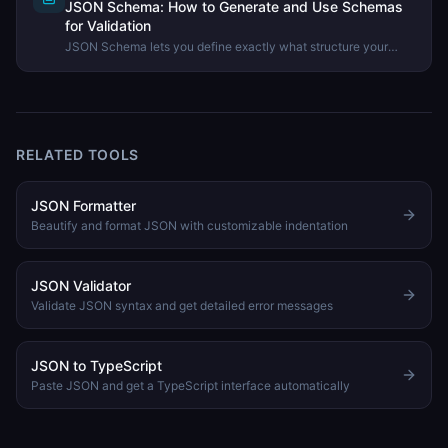
JSON Schema: How to Generate and Use Schemas
for Validation
JSON Schema lets you define exactly what structure your
JSON data must have. Learn what JSON Schema is, how to
generate one, and how to use it to validate API data.
RELATED TOOLS
JSON Formatter
Beautify and format JSON with customizable indentation
JSON Validator
Validate JSON syntax and get detailed error messages
JSON to TypeScript
Paste JSON and get a TypeScript interface automatically