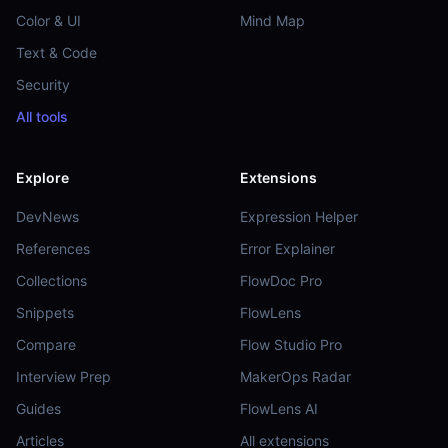
Color & UI
Mind Map
Text & Code
Security
All tools
Explore
Extensions
DevNews
Expression Helper
References
Error Explainer
Collections
FlowDoc Pro
Snippets
FlowLens
Compare
Flow Studio Pro
Interview Prep
MakerOps Radar
Guides
FlowLens AI
Articles
All extensions