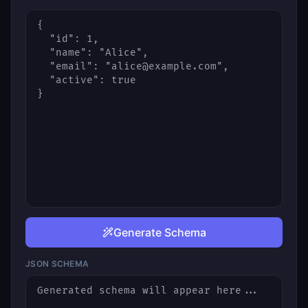
Generate Schema
JSON SCHEMA