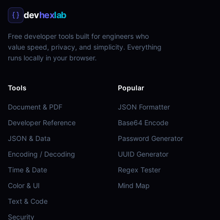
dev
hex
lab
Free developer tools built for engineers who
value speed, privacy, and simplicity. Everything
runs locally in your browser.
Tools
Popular
Document & PDF
JSON Formatter
Developer Reference
Base64 Encode
JSON & Data
Password Generator
Encoding / Decoding
UUID Generator
Time & Date
Regex Tester
Color & UI
Mind Map
Text & Code
Security