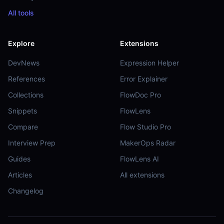
All tools
Explore
Extensions
DevNews
Expression Helper
References
Error Explainer
Collections
FlowDoc Pro
Snippets
FlowLens
Compare
Flow Studio Pro
Interview Prep
MakerOps Radar
Guides
FlowLens AI
Articles
All extensions
Changelog