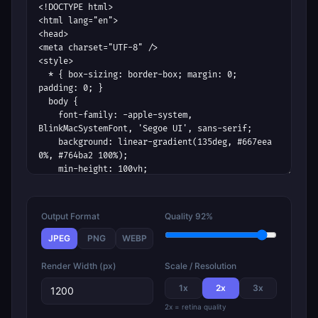
Output Format
Quality
92%
JPEG
PNG
WEBP
Render Width (px)
Scale / Resolution
1
x
2
x
3
x
2x = retina quality