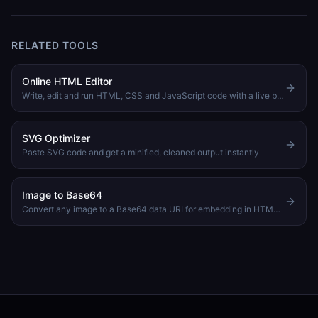
RELATED TOOLS
Online HTML Editor
Write, edit and run HTML, CSS and JavaScript code with a live browser preview
SVG Optimizer
Paste SVG code and get a minified, cleaned output instantly
Image to Base64
Convert any image to a Base64 data URI for embedding in HTML or CSS