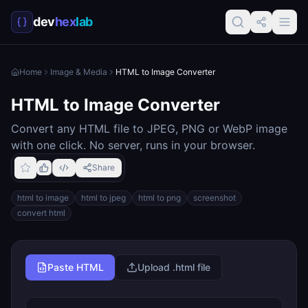
dev
hex
lab
Home
Image & Media
HTML to Image Converter
HTML to Image Converter
Convert any HTML file to JPEG, PNG or WebP image
with one click. No server, runs in your browser.
Share
html to image
html to jpeg
html to png
screenshot
convert html
Paste HTML
Upload .html file