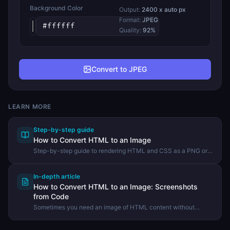
Background Color
Output:
2400
x auto px
Format:
JPEG
Quality:
92
%
Convert to JPEG
LEARN MORE
Step-by-step guide
How to Convert HTML to an Image
Step-by-step guide to rendering HTML and CSS as a PNG or
JPEG image using the DevHexLab HTML to Image tool.
In-depth article
How to Convert HTML to an Image: Screenshots
from Code
Sometimes you need an image of HTML content without
taking a manual screenshot. Learn how HTML-to-image
conversion works and when it is the right tool.