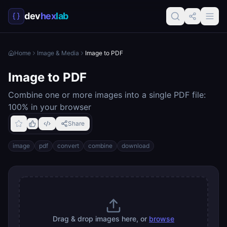
dev
hex
lab
Home
Image & Media
Image to PDF
Image to PDF
Combine one or more images into a single PDF file:
100% in your browser
Share
image
pdf
convert
combine
download
Drag & drop images here, or
browse