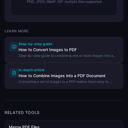
PNG, JPEG, WebP, GIF: multiple files supported
LEARN MORE
Step-by-step guide
How to Convert Images to PDF
Step-by-step guide to combining one or more images into a
PDF document using the DevHexLab Image to PDF tool.
In-depth article
How to Combine Images into a PDF Document
Converting a set of images to a PDF makes them easy to
share, print, and archive. Learn when to use image-to-PDF
conversion and how to do it in your browser.
RELATED TOOLS
Merge PDF Files