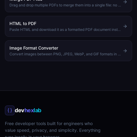
Drag and drop multiple PDFs to merge them into a single file: no upload needed
HTML to PDF
Paste HTML and download it as a formatted PDF document instantly
Image Format Converter
Convert images between PNG, JPEG, WebP, and GIF formats in your browser
dev
hex
lab
Free developer tools built for engineers who
value speed, privacy, and simplicity. Everything
runs locally in your browser.