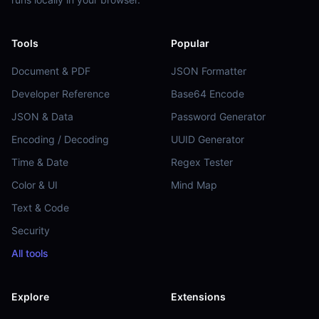
Tools
Popular
Document & PDF
JSON Formatter
Developer Reference
Base64 Encode
JSON & Data
Password Generator
Encoding / Decoding
UUID Generator
Time & Date
Regex Tester
Color & UI
Mind Map
Text & Code
Security
All tools
Explore
Extensions