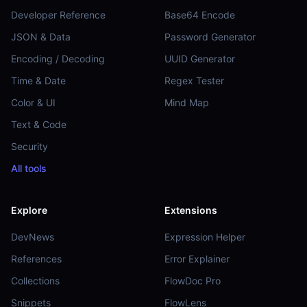
Developer Reference
Base64 Encode
JSON & Data
Password Generator
Encoding / Decoding
UUID Generator
Time & Date
Regex Tester
Color & UI
Mind Map
Text & Code
Security
All tools
Explore
Extensions
DevNews
Expression Helper
References
Error Explainer
Collections
FlowDoc Pro
Snippets
FlowLens