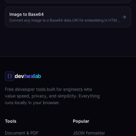
Image to Base64
Convert any image to a Base64 data URI for embedding in HTML or CSS
dev
hex
lab
Free developer tools built for engineers who
value speed, privacy, and simplicity. Everything
runs locally in your browser.
Tools
Popular
Document & PDF
JSON Formatter