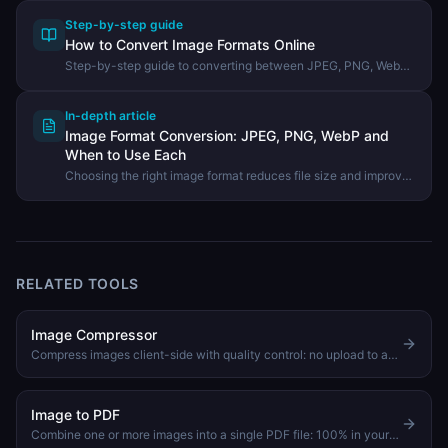
Step-by-step guide
How to Convert Image Formats Online
Step-by-step guide to converting between JPEG, PNG, WebP,
GIF, and other formats using the DevHexLab Image Converter.
In-depth article
Image Format Conversion: JPEG, PNG, WebP and
When to Use Each
Choosing the right image format reduces file size and improves
quality. Learn the differences between JPEG, PNG, WebP, and
GIF and how to convert between them.
RELATED TOOLS
Image Compressor
Compress images client-side with quality control: no upload to any server
Image to PDF
Combine one or more images into a single PDF file: 100% in your browser