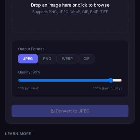
Drop an image here or click to browse
Supports PNG, JPEG, WebP, GIF, BMP, TIFF
Output Format
JPEG
PNG
WEBP
GIF
Quality: 92%
10% (smallest)
100% (best quality)
Convert to JPEG
LEARN MORE