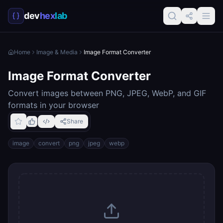
dev
hex
lab
Home
Image & Media
Image Format Converter
Image Format Converter
Convert images between PNG, JPEG, WebP, and GIF
formats in your browser
Share
image
convert
png
jpeg
webp