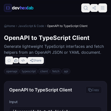
dev
hex
lab
Home
JavaScript & Code
OpenAPI to TypeScript Client
OpenAPI to TypeScript Client
Generate lightweight TypeScript interfaces and fetch
helpers from an OpenAPI JSON or YAML document.
Share
openapi
typescript
client
fetch
api
OpenAPI to TypeScript Client
Copy
Input