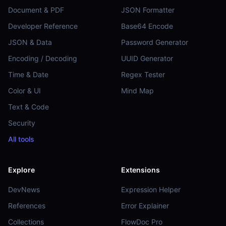
Document & PDF
JSON Formatter
Developer Reference
Base64 Encode
JSON & Data
Password Generator
Encoding / Decoding
UUID Generator
Time & Date
Regex Tester
Color & UI
Mind Map
Text & Code
Security
All tools
Explore
Extensions
DevNews
Expression Helper
References
Error Explainer
Collections
FlowDoc Pro