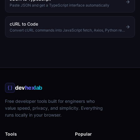
Paste JSON and get a TypeScript interface automatically
cURL to Code
Convert cURL commands into JavaScript fetch, Axios, Python requests, or PHP code
dev
hex
lab
Free developer tools built for engineers who
value speed, privacy, and simplicity. Everything
runs locally in your browser.
Tools
Popular