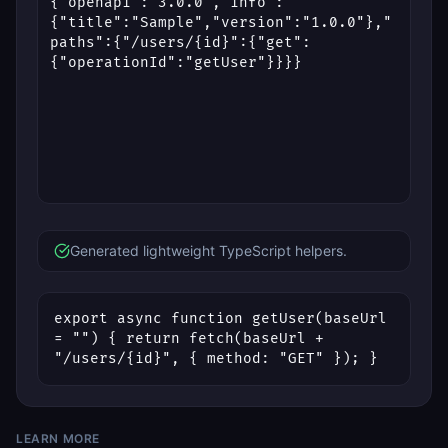
Generated lightweight TypeScript helpers.
export async function getUser(baseUrl 
= "") { return fetch(baseUrl + 
"/users/{id}", { method: "GET" }); }
LEARN MORE