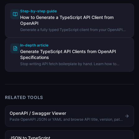
Step-by-step guide
How to Generate a TypeScript API Client from
OpenAPI
Generate a fully typed TypeScript client from your OpenAPI
spec and use it in your project — no more hand-written fetch
boilerplate.
In-depth article
Generate TypeScript API Clients from OpenAPI
Specifications
Stop writing API fetch boilerplate by hand. Learn how to
generate fully typed TypeScript clients directly from your
OpenAPI spec.
RELATED TOOLS
OpenAPI / Swagger Viewer
Paste OpenAPI JSON or YAML and browse API title, version, paths, methods, and operation summaries.
JSON to TypeScript