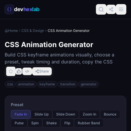
dev
hex
lab
Home
CSS & Design
CSS Animation Generator
CSS Animation Generator
Build CSS keyframe animations visually, choose a
preset, tweak timing and duration, copy the CSS
Share
css
animation
keyframe
transition
generator
Preset
Fade In
Slide Up
Slide Down
Zoom In
Bounce
Pulse
Spin
Shake
Flip
Rubber Band