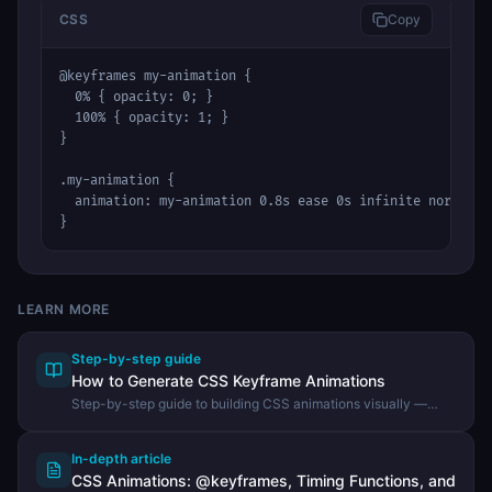
CSS
Copy
@keyframes my-animation {

  0% { opacity: 0; }

  100% { opacity: 1; }

}

.my-animation {

  animation: my-animation 0.8s ease 0s infinite normal no
}
LEARN MORE
Step-by-step guide
How to Generate CSS Keyframe Animations
Step-by-step guide to building CSS animations visually —
choosing presets, adjusting timing and duration, and copying
the finished CSS using the DevHexLab CSS Animation
Generator.
In-depth article
CSS Animations: @keyframes, Timing Functions, and