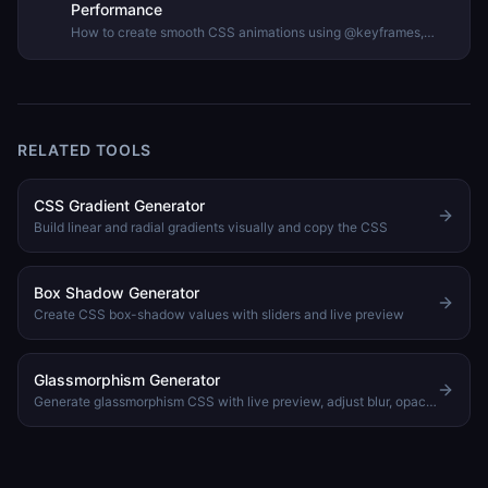
Performance
How to create smooth CSS animations using @keyframes,
animation properties, and timing functions — with guidance on
performance and accessibility.
RELATED TOOLS
CSS Gradient Generator
Build linear and radial gradients visually and copy the CSS
Box Shadow Generator
Create CSS box-shadow values with sliders and live preview
Glassmorphism Generator
Generate glassmorphism CSS with live preview, adjust blur, opacity, saturation, and border radius