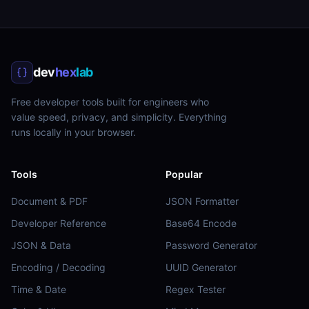
dev
hex
lab
Free developer tools built for engineers who
value speed, privacy, and simplicity. Everything
runs locally in your browser.
Tools
Popular
Document & PDF
JSON Formatter
Developer Reference
Base64 Encode
JSON & Data
Password Generator
Encoding / Decoding
UUID Generator
Time & Date
Regex Tester