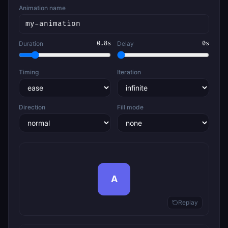
Animation name
Duration
0.8
s
Delay
0
s
Timing
Iteration
Direction
Fill mode
A
Replay