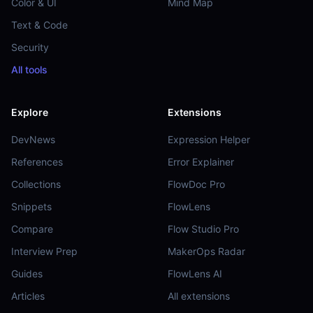
Color & UI
Mind Map
Text & Code
Security
All tools
Explore
Extensions
DevNews
Expression Helper
References
Error Explainer
Collections
FlowDoc Pro
Snippets
FlowLens
Compare
Flow Studio Pro
Interview Prep
MakerOps Radar
Guides
FlowLens AI
Articles
All extensions