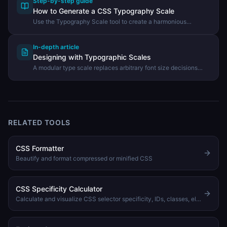
Step-by-step guide
How to Generate a CSS Typography Scale
Use the Typography Scale tool to create a harmonious
modular type scale and export it as CSS custom properties.
In-depth article
Designing with Typographic Scales
A modular type scale replaces arbitrary font size decisions
with a consistent mathematical ratio that makes UIs feel
intentionally designed.
RELATED TOOLS
CSS Formatter
Beautify and format compressed or minified CSS
CSS Specificity Calculator
Calculate and visualize CSS selector specificity, IDs, classes, elements, with sorting and comparison