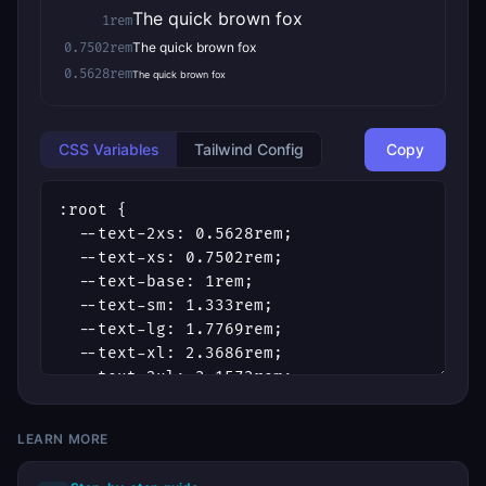
The quick brown fox
1rem
The quick brown fox
0.7502rem
0.5628rem
The quick brown fox
CSS Variables
Tailwind Config
Copy
LEARN MORE