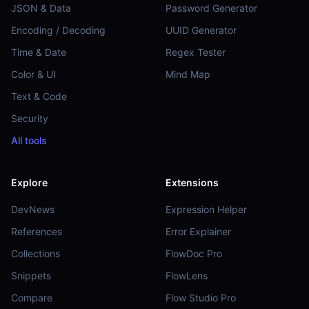
JSON & Data
Password Generator
Encoding / Decoding
UUID Generator
Time & Date
Regex Tester
Color & UI
Mind Map
Text & Code
Security
All tools
Explore
Extensions
DevNews
Expression Helper
References
Error Explainer
Collections
FlowDoc Pro
Snippets
FlowLens
Compare
Flow Studio Pro