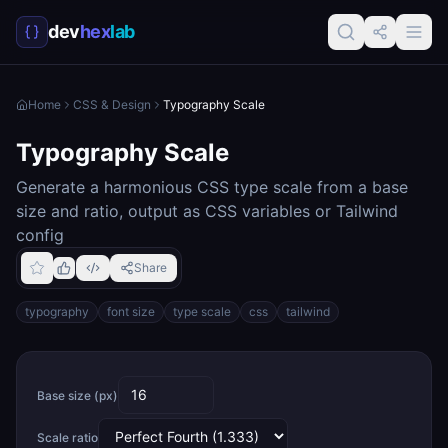
dev
hex
lab
Home
CSS & Design
Typography Scale
Typography Scale
Generate a harmonious CSS type scale from a base
size and ratio, output as CSS variables or Tailwind
config
Share
typography
font size
type scale
css
tailwind
Base size (px)
Scale ratio