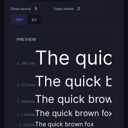
Steps above
Steps below
rem
px
PREVIEW
The quick
4.2087rem
The quick br
3.1573rem
The quick brown f
2.3686rem
The quick brown fox
1.7769rem
The quick brown fox
1.333rem