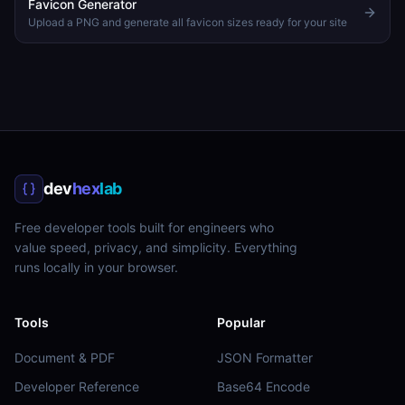
Favicon Generator
Upload a PNG and generate all favicon sizes ready for your site
dev
hex
lab
Free developer tools built for engineers who
value speed, privacy, and simplicity. Everything
runs locally in your browser.
Tools
Popular
Document & PDF
JSON Formatter
Developer Reference
Base64 Encode